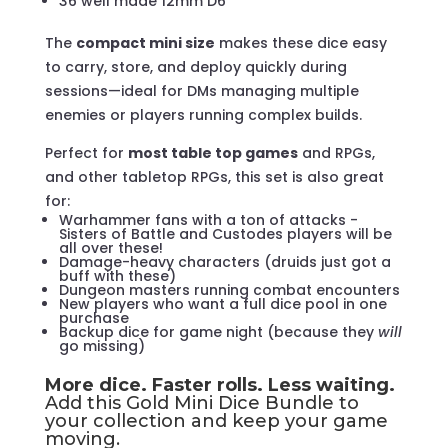
36 well made 12mm D6
The
compact mini size
makes these dice easy
to carry, store, and deploy quickly during
sessions—ideal for DMs managing multiple
enemies or players running complex builds.
Perfect for
most table top games
and RPGs,
and other tabletop RPGs, this set is also great
for:
Warhammer fans with a ton of attacks -
Sisters of Battle and Custodes players will be
all over these!
Damage-heavy characters (druids just got a
buff with these)
Dungeon masters running combat encounters
New players who want a full dice pool in one
purchase
Backup dice for game night (because they
will
go missing)
More dice. Faster rolls. Less waiting.
Add this Gold Mini Dice Bundle to
your collection and keep your game
moving.