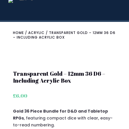
HOME
/
ACRYLIC
/ TRANSPARENT GOLD – 12MM 36 D6
– INCLUDING ACRYLIC BOX
Transparent Gold – 12mm 36 D6 –
Including Acrylic Box
£
6.00
Gold 36 Piece Bundle for D&D and Tabletop
RPGs
, featuring compact dice with clear, easy-
to-read numbering.