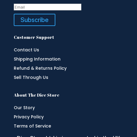
Subscribe
Customer Support
Contact Us
Shipping Information
Refund & Returns Policy
Sell Through Us
About The Dice Store
Our Story
Privacy Policy
Terms of Service