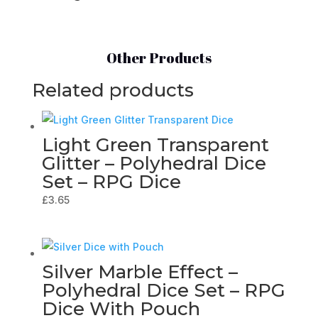
Other Products
Related products
Light Green Transparent
Glitter – Polyhedral Dice
Set – RPG Dice
£
3.65
Silver Marble Effect –
Polyhedral Dice Set – RPG
Dice With Pouch