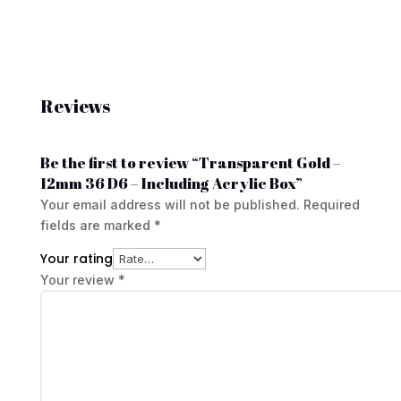
Reviews
Be the first to review “Transparent Gold –
12mm 36 D6 – Including Acrylic Box”
Your email address will not be published.
Required
fields are marked
*
Your rating
Your review
*