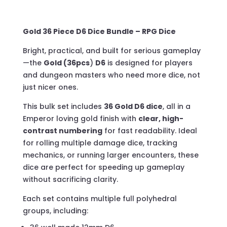
Acrylic
Box
Gold 36 Piece D6 Dice Bundle – RPG Dice
quantity
Bright, practical, and built for serious gameplay
—the
Gold (36pcs
)
D6
is designed for players
and dungeon masters who need more dice, not
just nicer ones.
This bulk set includes
36 Gold D6 dice
, all in a
Emperor loving gold finish with
clear, high-
contrast numbering
for fast readability. Ideal
for rolling multiple damage dice, tracking
mechanics, or running larger encounters, these
dice are perfect for speeding up gameplay
without sacrificing clarity.
Each set contains multiple full polyhedral
groups, including: