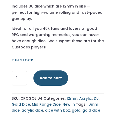
Includes 36 dice which are 12mm in size —
perfect for high-volume rolling and fast-paced
gameplay.
Ideal for all you 40k fans and lovers of good
RPG and wargaming memories, you can never
have enough dice. We suspect these are for the
Custodes players!
2 IN STOCK
Transparent
Add to cart
Gold
-
12mm
36
SKU:
CRCGOL104
Categories:
12mm
,
Acrylic
,
D6
,
D6
Gold Dice
,
Mid Range Dice
,
New In
Tags:
16mm
-
dice
,
acrylic dice
,
dice with box
,
gold
,
gold dice
Including