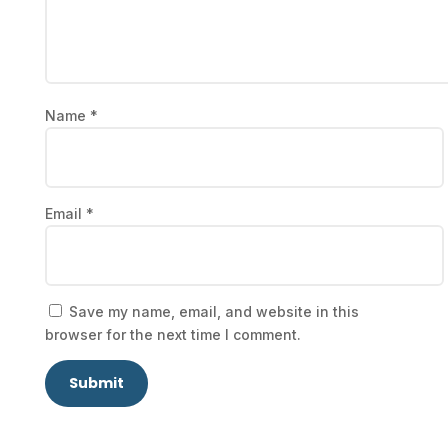
Name
*
Email
*
Save my name, email, and website in this
browser for the next time I comment.
Submit