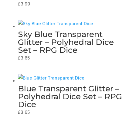
£
3.99
Sky Blue Transparent
Glitter – Polyhedral Dice
Set – RPG Dice
£
3.65
Blue Transparent Glitter –
Polyhedral Dice Set – RPG
Dice
£
3.65