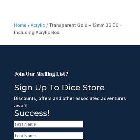
Home
/
Acrylic
/ Transparent Gold – 12mm 36 D6 –
Including Acrylic Box
Join Our Mailing List?
Sign Up To Dice Store
Discounts, offers and other associated adventures
await!
Success!