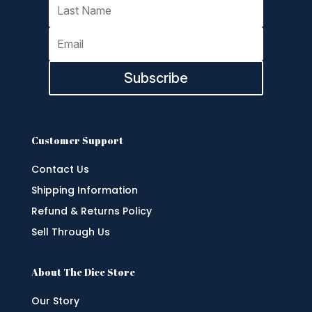
Subscribe
Customer Support
Contact Us
Shipping Information
Refund & Returns Policy
Sell Through Us
About The Dice Store
Our Story