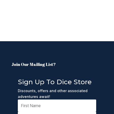
Join Our Mailing List?
Sign Up To Dice Store
Discounts, offers and other associated
adventures await!