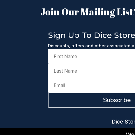
Join Our Mailing List
Sign Up To Dice Stor
Discounts, offers and other associated 
Subscribe
Dice Sto
Web