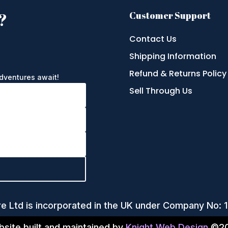
?
Customer Support
Contact Us
Shipping Information
e
Refund & Returns Policy
adventures await!
Sell Through Us
re Ltd is incorporated in the UK under Company No:
site built and maintained by
Knight Web Design
©20