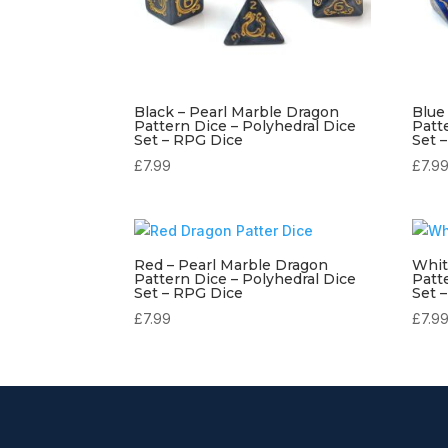
Black – Pearl Marble Dragon
Blue
Pattern Dice – Polyhedral Dice
Patt
Set – RPG Dice
Set 
£
7.99
£
7.9
Red – Pearl Marble Dragon
Whit
Pattern Dice – Polyhedral Dice
Patt
Set – RPG Dice
Set 
£
7.99
£
7.9