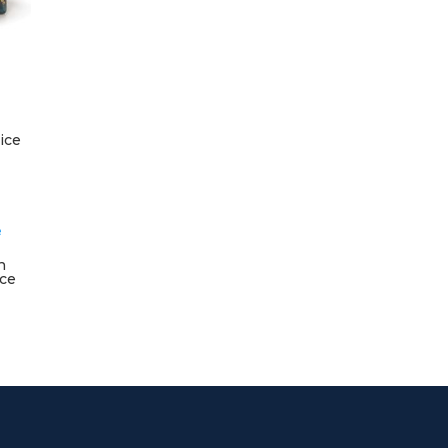
ice
n
ice