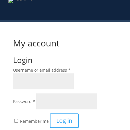
My account
Login
Required
Username or email address
*
Required
Password
*
Log in
Remember me