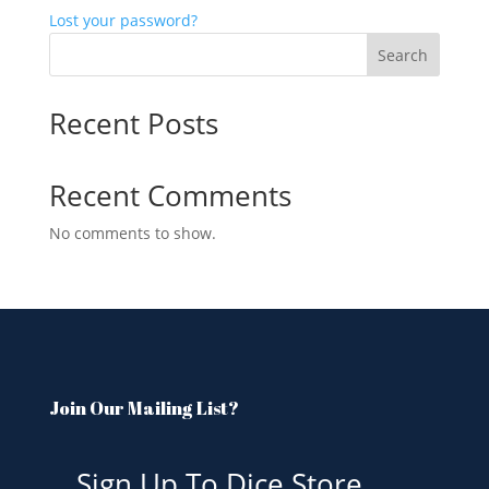
Lost your password?
Search
Recent Posts
Recent Comments
No comments to show.
Join Our Mailing List?
Sign Up To Dice Store