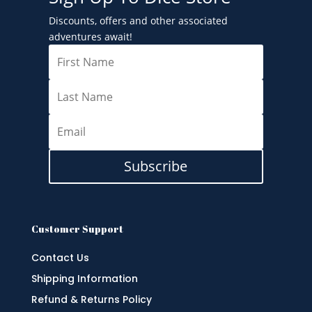
Discounts, offers and other associated
adventures await!
Subscribe
Customer Support
Contact Us
Shipping Information
Refund & Returns Policy