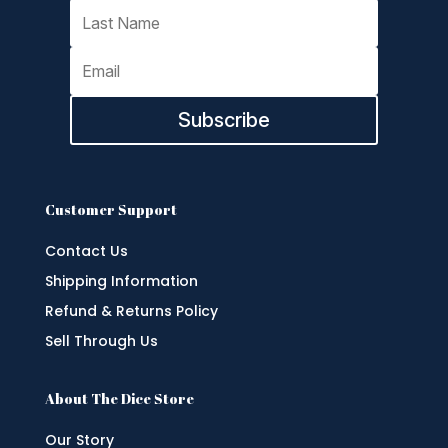
Subscribe
Customer Support
Contact Us
Shipping Information
Refund & Returns Policy
Sell Through Us
About The Dice Store
Our Story