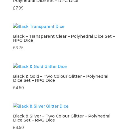
Polyhedral Dice Set – RPG Dice
£
7.99
Black – Transparent Clear – Polyhedral Dice Set –
RPG Dice
£
3.75
Black & Gold – Two Colour Glitter – Polyhedral
Dice Set – RPG Dice
£
4.50
Black & Silver – Two Colour Glitter – Polyhedral
Dice Set – RPG Dice
£
4.50