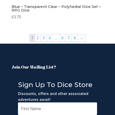
Blue – Transparent Clear – Polyhedral Dice Set –
RPG Dice
£
3.75
1
2
3
4
…
6
7
8
→
Join Our Mailing List?
Sign Up To Dice Store
Discounts, offers and other associated
adventures await!