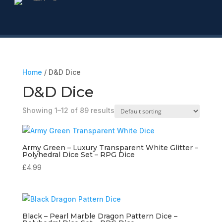
Home
/ D&D Dice
D&D Dice
Showing 1–12 of 89 results
Army Green – Luxury Transparent White Glitter –
Polyhedral Dice Set – RPG Dice
£
4.99
Black – Pearl Marble Dragon Pattern Dice –