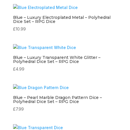
Blue – Luxury Electroplated Metal – Polyhedral
Dice Set – RPG Dice
£
10.99
Blue – Luxury Transparent White Glitter –
Polyhedral Dice Set – RPG Dice
£
4.99
Blue – Pearl Marble Dragon Pattern Dice –
Polyhedral Dice Set – RPG Dice
£
7.99