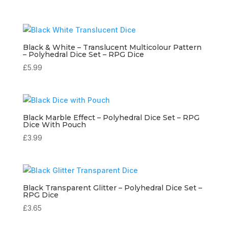
Black & White – Translucent Multicolour Pattern
– Polyhedral Dice Set – RPG Dice
£
5.99
Black Marble Effect – Polyhedral Dice Set – RPG
Dice With Pouch
£
3.99
Black Transparent Glitter – Polyhedral Dice Set –
RPG Dice
£
3.65