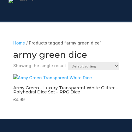
Home
/ Products tagged “army green dice”
army green dice
Showing the single result
Army Green – Luxury Transparent White Glitter –
Polyhedral Dice Set – RPG Dice
£
4.99