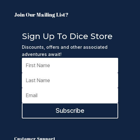
Join Our Mailing List?
Sign Up To Dice Store
Discounts, offers and other associated
adventures await!
Subscribe
Customer Support