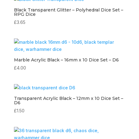
Black Transparent Glitter – Polyhedral Dice Set –
RPG Dice
£
3.65
Marble Acrylic Black – 16mm x 10 Dice Set – D6
£
4.00
Transparent Acrylic Black – 12mm x 10 Dice Set –
D6
£
1.50