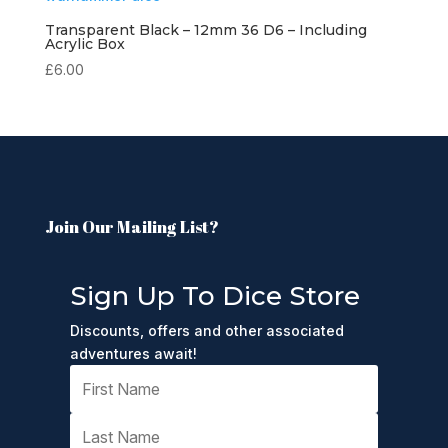
Transparent Black – 12mm 36 D6 – Including
Acrylic Box
£
6.00
Join Our Mailing List?
Sign Up To Dice Store
Discounts, offers and other associated
adventures await!