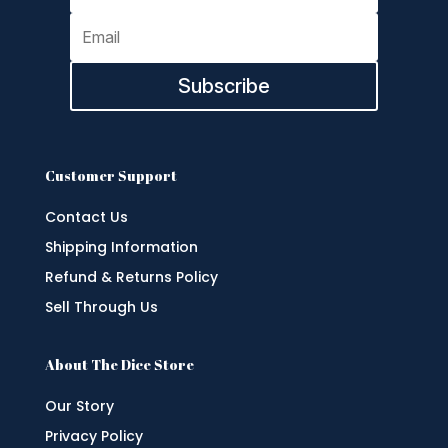
Subscribe
Customer Support
Contact Us
Shipping Information
Refund & Returns Policy
Sell Through Us
About The Dice Store
Our Story
Privacy Policy