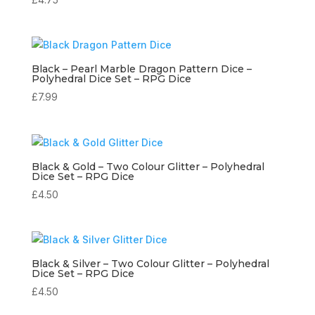
Black – Pearl Marble Dragon Pattern Dice –
Polyhedral Dice Set – RPG Dice
£
7.99
Black & Gold – Two Colour Glitter – Polyhedral
Dice Set – RPG Dice
£
4.50
Black & Silver – Two Colour Glitter – Polyhedral
Dice Set – RPG Dice
£
4.50