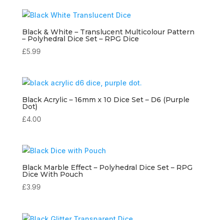
Black & White – Translucent Multicolour Pattern
– Polyhedral Dice Set – RPG Dice
£
5.99
Black Acrylic – 16mm x 10 Dice Set – D6 (Purple
Dot)
£
4.00
Black Marble Effect – Polyhedral Dice Set – RPG
Dice With Pouch
£
3.99