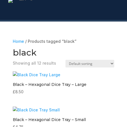
Home
/ Products tagged “black”
black
Showing all 12 results
Black – Hexagonal Dice Tray – Large
£
8.50
Black – Hexagonal Dice Tray – Small
£
4.75