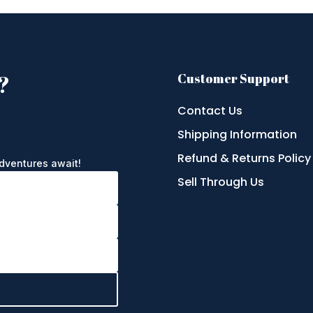
?
Customer Support
Contact Us
Shipping Information
e
Refund & Returns Policy
adventures await!
Sell Through Us