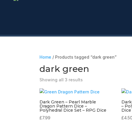
Home
/ Products tagged “dark green”
dark green
Showing all 3 results
Dark Green – Pearl Marble
Dark
Dragon Pattern Dice –
– Po
Polyhedral Dice Set – RPG Dice
Dice
£
7.99
£
4.5