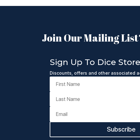
Join Our Mailing List
Sign Up To Dice Stor
Discounts, offers and other associated 
Subscribe