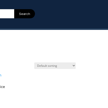
Search
ice