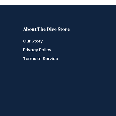
About The Dice Store
Our Story
Privacy Policy
Terms of Service