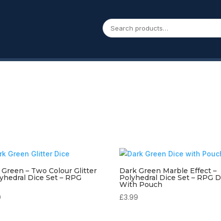
 Green – Two Colour Glitter
Dark Green Marble Effect –
lyhedral Dice Set – RPG
Polyhedral Dice Set – RPG D
With Pouch
0
£
3.99