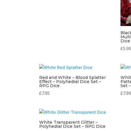
Blac
Mult
Dice
£
5.9
Red and White – Blood Splatter
Whit
Effect – Polyhedral Dice Set –
Patt
RPG Dice
Set 
£
7.95
£
7.9
White Transparent Glitter –
Polyhedral Dice Set – RPG Dice