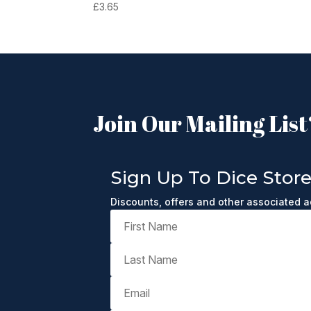
£
3.65
Join Our Mailing List
Sign Up To Dice Stor
Discounts, offers and other associated 