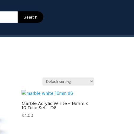
Search
Marble Acrylic White – 16mm x
10 Dice Set – D6
£
4.00