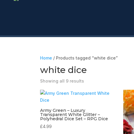
Home
/ Products tagged “white dice”
white dice
Showing all 9 results
Army Green – Luxury
Transparent White Glitter –
Polyhedral Dice Set – RPG Dice
£
4.99