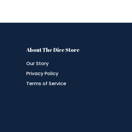
About The Dice Store
Our Story
Privacy Policy
Terms of Service