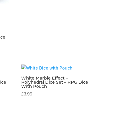
ice
White Marble Effect –
ice
Polyhedral Dice Set – RPG Dice
With Pouch
£
3.99