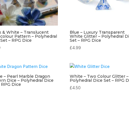
k & White – Translucent
Blue – Luxury Transparent
icolour Pattern – Polyhedral
White Glitter – Polyhedral D
 Set – RPG Dice
Set – RPG Dice
9
£
4.99
e – Pearl Marble Dragon
White – Two Colour Glitter –
ern Dice – Polyhedral Dice
Polyhedral Dice Set – RPG D
– RPG Dice
£
4.50
9