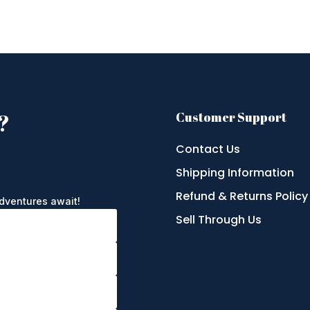
?
Customer Support
Contact Us
Shipping Information
e
Refund & Returns Policy
adventures await!
Sell Through Us