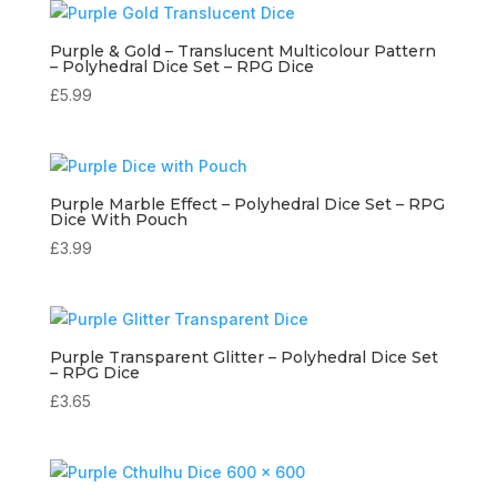
Purple & Gold – Translucent Multicolour Pattern
– Polyhedral Dice Set – RPG Dice
£
5.99
Purple Marble Effect – Polyhedral Dice Set – RPG
Dice With Pouch
£
3.99
Purple Transparent Glitter – Polyhedral Dice Set
– RPG Dice
£
3.65