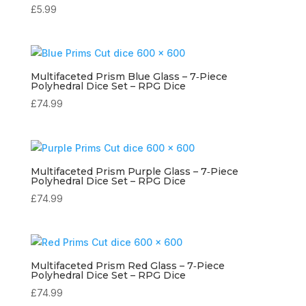
£
5.99
Multifaceted Prism Blue Glass – 7‑Piece
Polyhedral Dice Set – RPG Dice
£
74.99
Multifaceted Prism Purple Glass – 7‑Piece
Polyhedral Dice Set – RPG Dice
£
74.99
Multifaceted Prism Red Glass – 7‑Piece
Polyhedral Dice Set – RPG Dice
£
74.99