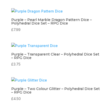
Purple – Pearl Marble Dragon Pattern Dice –
Polyhedral Dice Set – RPG Dice
£
7.99
Purple – Transparent Clear – Polyhedral Dice Set
– RPG Dice
£
3.75
Purple – Two Colour Glitter – Polyhedral Dice Set
– RPG Dice
£
4.50