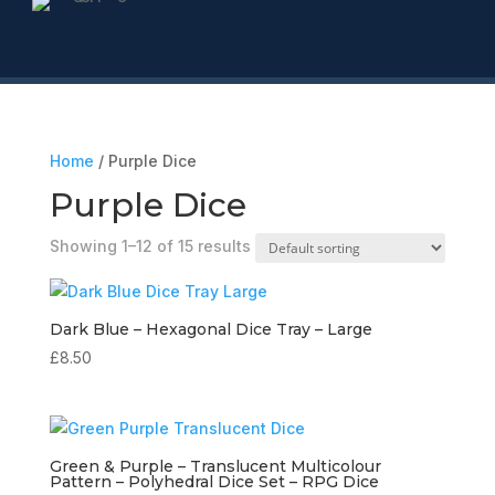
Home
/ Purple Dice
Purple Dice
Showing 1–12 of 15 results
Dark Blue – Hexagonal Dice Tray – Large
£
8.50
Green & Purple – Translucent Multicolour
Pattern – Polyhedral Dice Set – RPG Dice