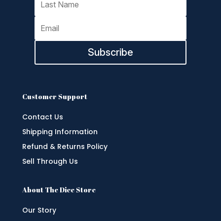
Subscribe
Customer Support
Contact Us
Shipping Information
Refund & Returns Policy
Sell Through Us
About The Dice Store
Our Story