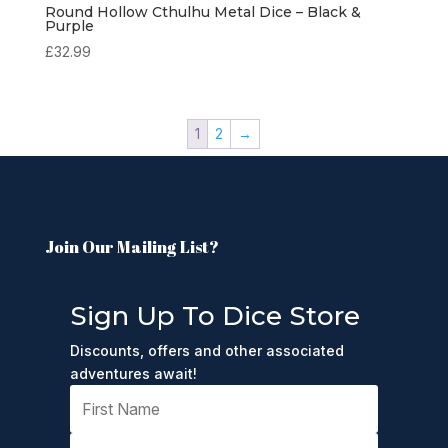
Round Hollow Cthulhu Metal Dice – Black &
Purple
£
32.99
1
2
→
Join Our Mailing List?
Sign Up To Dice Store
Discounts, offers and other associated
adventures await!