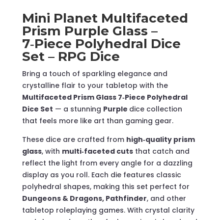
–
Mini Planet Multifaceted
RPG
Prism Purple Glass –
Dice
7‑Piece Polyhedral Dice
quantity
Set – RPG Dice
Bring a touch of sparkling elegance and
crystalline flair to your tabletop with the
Multifaceted Prism Glass 7‑Piece Polyhedral
Dice Set
— a stunning
Purple
dice collection
that feels more like art than gaming gear.
These dice are crafted from
high‑quality prism
glass
, with
multi‑faceted cuts
that catch and
reflect the light from every angle for a dazzling
display as you roll. Each die features classic
polyhedral shapes, making this set perfect for
Dungeons & Dragons, Pathfinder
, and other
tabletop roleplaying games. With crystal clarity