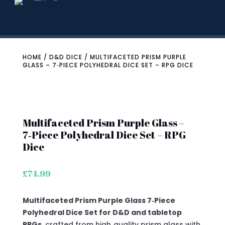
HOME
/
D&D DICE
/ MULTIFACETED PRISM PURPLE
GLASS – 7‑PIECE POLYHEDRAL DICE SET – RPG DICE
Multifaceted Prism Purple Glass –
7‑Piece Polyhedral Dice Set – RPG
Dice
£
74.99
Multifaceted Prism Purple Glass 7‑Piece
Polyhedral Dice Set for D&D and tabletop
RPGs
, crafted from high‑quality prism glass with