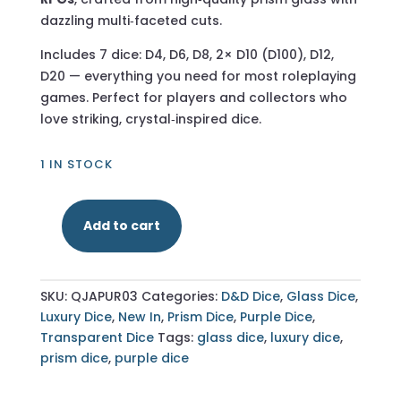
dazzling multi‑faceted cuts.
Includes 7 dice: D4, D6, D8, 2× D10 (D100), D12,
D20 — everything you need for most roleplaying
games. Perfect for players and collectors who
love striking, crystal‑inspired dice.
1 IN STOCK
Add to cart
Multifaceted
Prism
Purple
SKU:
QJAPUR03
Categories:
D&D Dice
,
Glass Dice
,
Glass
Luxury Dice
,
New In
,
Prism Dice
,
Purple Dice
,
–
Transparent Dice
Tags:
glass dice
,
luxury dice
,
7‑Piece
prism dice
,
purple dice
Polyhedral
Dice
Set