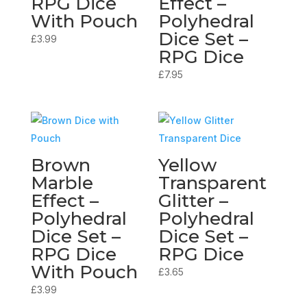
RPG Dice
Effect –
With Pouch
Polyhedral
Dice Set –
£
3.99
RPG Dice
£
7.95
Brown
Yellow
Marble
Transparent
Effect –
Glitter –
Polyhedral
Polyhedral
Dice Set –
Dice Set –
RPG Dice
RPG Dice
With Pouch
£
3.65
£
3.99