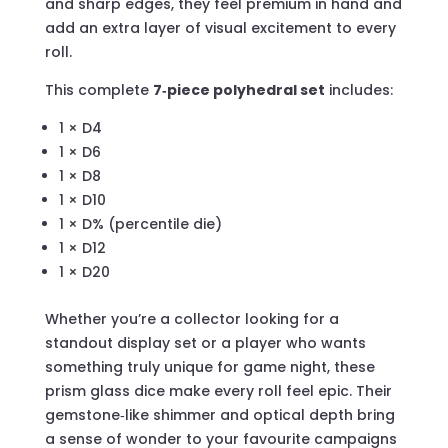
and sharp edges, they feel premium in hand and
add an extra layer of visual excitement to every
roll.
This complete
7‑piece polyhedral set
includes:
1 × D4
1 × D6
1 × D8
1 × D10
1 × D% (percentile die)
1 × D12
1 × D20
Whether you’re a collector looking for a
standout display set or a player who wants
something truly unique for game night, these
prism glass dice make every roll feel epic. Their
gemstone‑like shimmer and optical depth bring
a sense of wonder to your favourite campaigns