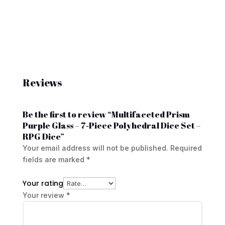
Reviews
Be the first to review “Multifaceted Prism
Purple Glass – 7‑Piece Polyhedral Dice Set –
RPG Dice”
Your email address will not be published.
Required
fields are marked
*
Your rating
Your review
*