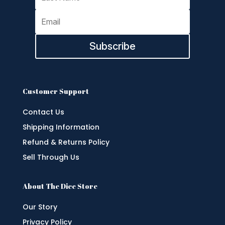
Subscribe
Customer Support
Contact Us
Shipping Information
Refund & Returns Policy
Sell Through Us
About The Dice Store
Our Story
Privacy Policy