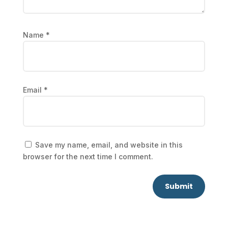
Name
*
Email
*
Save my name, email, and website in this
browser for the next time I comment.
Submit