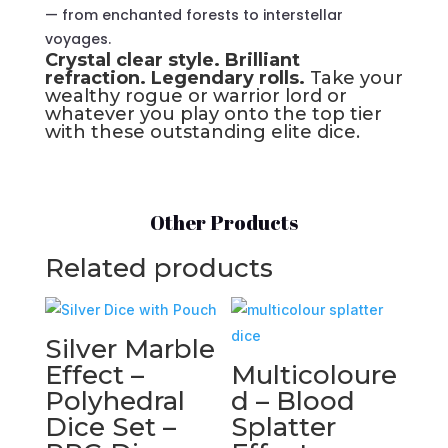
— from enchanted forests to interstellar
voyages.
Crystal clear style. Brilliant
refraction. Legendary rolls.
Take your
wealthy rogue or warrior lord or
whatever you play onto the top tier
with these outstanding elite dice.
Other Products
Related products
Silver Marble
Effect –
Multicoloure
Polyhedral
d – Blood
Dice Set –
Splatter