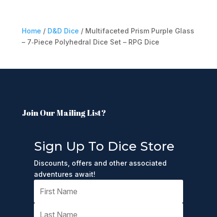
Home
/
D&D Dice
/ Multifaceted Prism Purple Glass
– 7‑Piece Polyhedral Dice Set – RPG Dice
Join Our Mailing List?
Sign Up To Dice Store
Discounts, offers and other associated
adventures await!