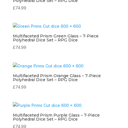
Polyhedral Dice Set – RPG Dice
£
74.99
Multifaceted Prism Green Glass – 7‑Piece
Polyhedral Dice Set – RPG Dice
£
74.99
Multifaceted Prism Orange Glass – 7‑Piece
Polyhedral Dice Set – RPG Dice
£
74.99
Multifaceted Prism Purple Glass – 7‑Piece
Polyhedral Dice Set – RPG Dice
£
74.99