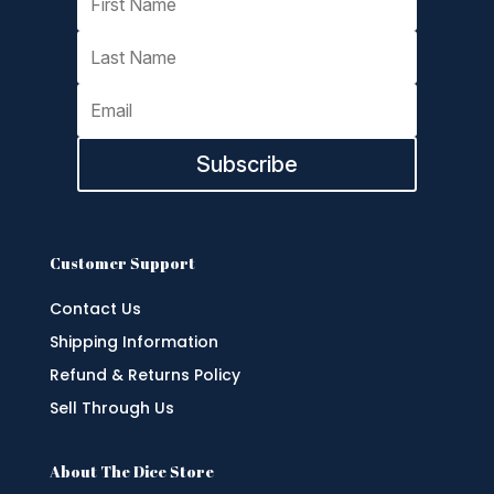
Subscribe
Customer Support
Contact Us
Shipping Information
Refund & Returns Policy
Sell Through Us
About The Dice Store