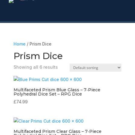
Home
/ Prism Dice
Prism Dice
Showing all 6 results
Multifaceted Prism Blue Glass – 7‑Piece
Polyhedral Dice Set – RPG Dice
£
74.99
Multifaceted Prism Clear Glass – 7‑Piece