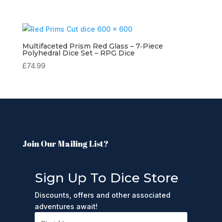
Multifaceted Prism Red Glass – 7‑Piece
Polyhedral Dice Set – RPG Dice
£
74.99
Join Our Mailing List?
Sign Up To Dice Store
Discounts, offers and other associated
adventures await!