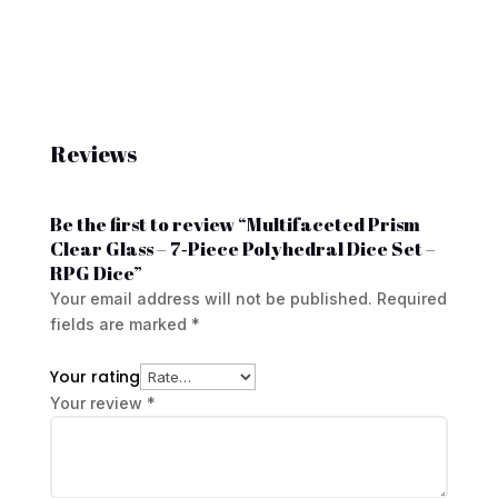
Reviews
Be the first to review “Multifaceted Prism
Clear Glass – 7‑Piece Polyhedral Dice Set –
RPG Dice”
Your email address will not be published.
Required
fields are marked
*
Your rating
Your review
*