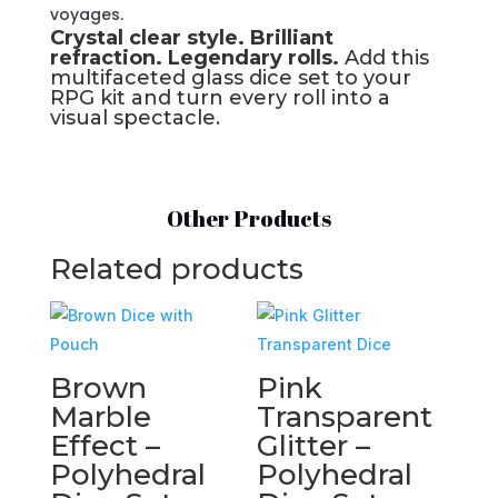
voyages.
Crystal clear style. Brilliant
refraction. Legendary rolls.
Add this
multifaceted glass dice set to your
RPG kit and turn every roll into a
visual spectacle.
Other Products
Related products
Brown
Pink
Marble
Transparent
Effect –
Glitter –
Polyhedral
Polyhedral