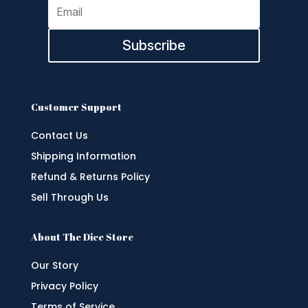
Subscribe
Customer Support
Contact Us
Shipping Information
Refund & Returns Policy
Sell Through Us
About The Dice Store
Our Story
Privacy Policy
Terms of Service