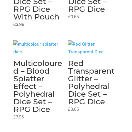
Dice Set –
Dice Set –
RPG Dice
RPG Dice
With Pouch
£
3.65
£
3.99
Multicoloure
Red
d – Blood
Transparent
Splatter
Glitter –
Effect –
Polyhedral
Polyhedral
Dice Set –
Dice Set –
RPG Dice
RPG Dice
£
3.65
£
7.95