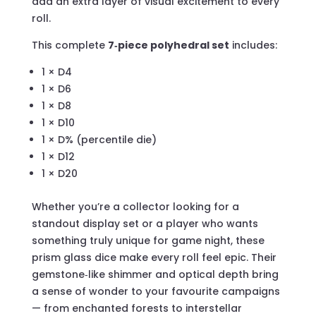
add an extra layer of visual excitement to every
roll.
This complete
7‑piece polyhedral set
includes:
1 × D4
1 × D6
1 × D8
1 × D10
1 × D% (percentile die)
1 × D12
1 × D20
Whether you’re a collector looking for a
standout display set or a player who wants
something truly unique for game night, these
prism glass dice make every roll feel epic. Their
gemstone‑like shimmer and optical depth bring
a sense of wonder to your favourite campaigns
— from enchanted forests to interstellar