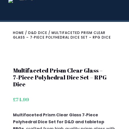
HOME
/
D&D DICE
/ MULTIFACETED PRISM CLEAR
GLASS – 7‑PIECE POLYHEDRAL DICE SET – RPG DICE
Multifaceted Prism Clear Glass –
7‑Piece Polyhedral Dice Set – RPG
Dice
£
74.99
Multifaceted Prism Clear Glass 7‑Piece
Polyhedral Dice Set for D&D and tabletop
RPGs
, crafted from high‑quality prism glass with