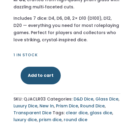
dazzling multi‑faceted cuts.
Includes 7 dice: D4, D6, D8, 2× D10 (D100), D12,
D20 — everything you need for most roleplaying
games. Perfect for players and collectors who
love striking, crystal‑inspired dice.
1 IN STOCK
Add to cart
Multifaceted
Prism
Clear
SKU:
QJACLR03
Categories:
D&D Dice
,
Glass Dice
,
Glass
Luxury Dice
,
New In
,
Prism Dice
,
Round Dice
,
–
Transparent Dice
Tags:
clear dice
,
glass dice
,
7‑Piece
luxury dice
,
prism dice
,
round dice
Polyhedral
Dice
Set