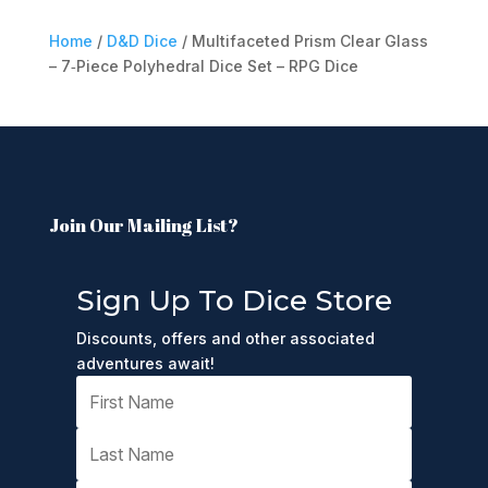
Home
/
D&D Dice
/ Multifaceted Prism Clear Glass
– 7‑Piece Polyhedral Dice Set – RPG Dice
Join Our Mailing List?
Sign Up To Dice Store
Discounts, offers and other associated
adventures await!