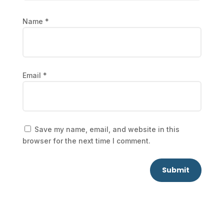
Name
*
Email
*
Save my name, email, and website in this
browser for the next time I comment.
Submit