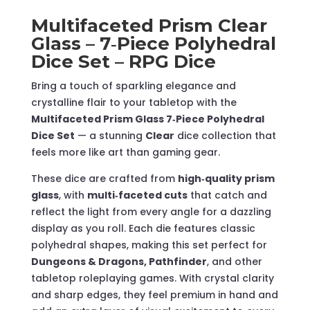
–
Multifaceted Prism Clear
RPG
Glass – 7‑Piece Polyhedral
Dice
Dice Set – RPG Dice
quantity
Bring a touch of sparkling elegance and
crystalline flair to your tabletop with the
Multifaceted Prism Glass 7‑Piece Polyhedral
Dice Set
— a stunning
Clear
dice collection that
feels more like art than gaming gear.
These dice are crafted from
high‑quality prism
glass
, with
multi‑faceted cuts
that catch and
reflect the light from every angle for a dazzling
display as you roll. Each die features classic
polyhedral shapes, making this set perfect for
Dungeons & Dragons, Pathfinder
, and other
tabletop roleplaying games. With crystal clarity
and sharp edges, they feel premium in hand and