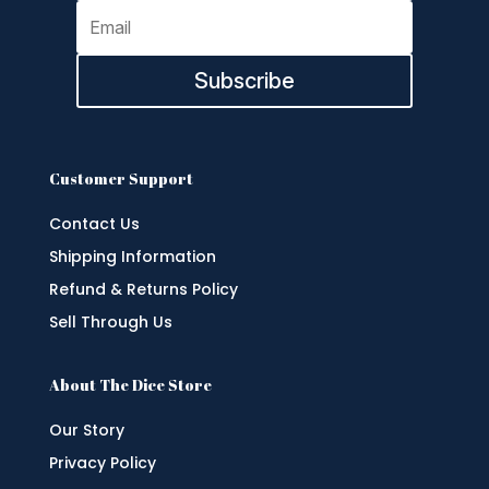
Subscribe
Customer Support
Contact Us
Shipping Information
Refund & Returns Policy
Sell Through Us
About The Dice Store
Our Story
Privacy Policy