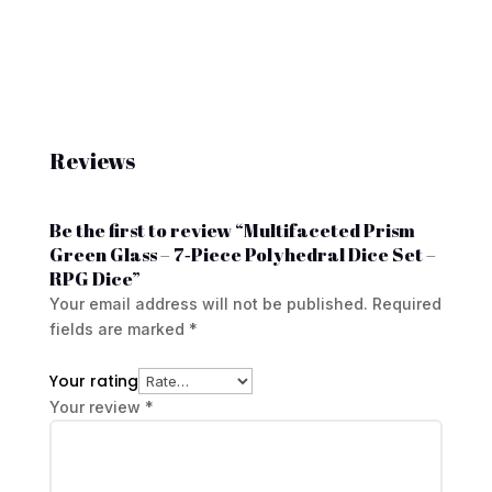
Reviews
Be the first to review “Multifaceted Prism
Green Glass – 7‑Piece Polyhedral Dice Set –
RPG Dice”
Your email address will not be published.
Required
fields are marked
*
Your rating
Your review
*