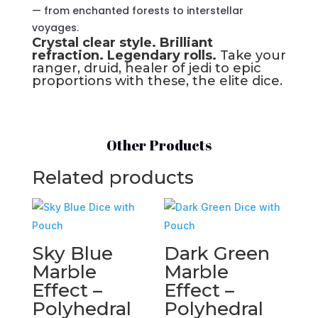
— from enchanted forests to interstellar
voyages.
Crystal clear style. Brilliant
refraction. Legendary rolls.
Take your
ranger, druid, healer of jedi to epic
proportions with these, the elite dice.
Other Products
Related products
Sky Blue
Dark Green
Marble
Marble
Effect –
Effect –
Polyhedral
Polyhedral