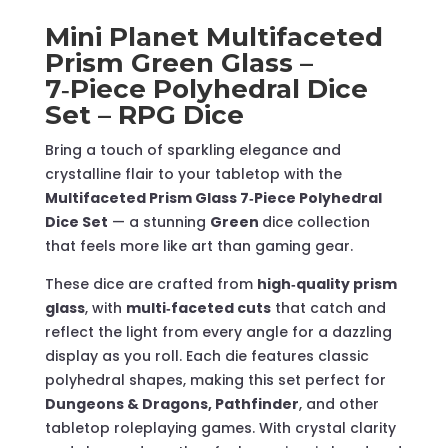
–
Mini Planet Multifaceted
RPG
Prism Green Glass –
Dice
7‑Piece Polyhedral Dice
quantity
Set – RPG Dice
Bring a touch of sparkling elegance and
crystalline flair to your tabletop with the
Multifaceted Prism Glass 7‑Piece Polyhedral
Dice Set
— a stunning
Green
dice collection
that feels more like art than gaming gear.
These dice are crafted from
high‑quality prism
glass
, with
multi‑faceted cuts
that catch and
reflect the light from every angle for a dazzling
display as you roll. Each die features classic
polyhedral shapes, making this set perfect for
Dungeons & Dragons, Pathfinder
, and other
tabletop roleplaying games. With crystal clarity