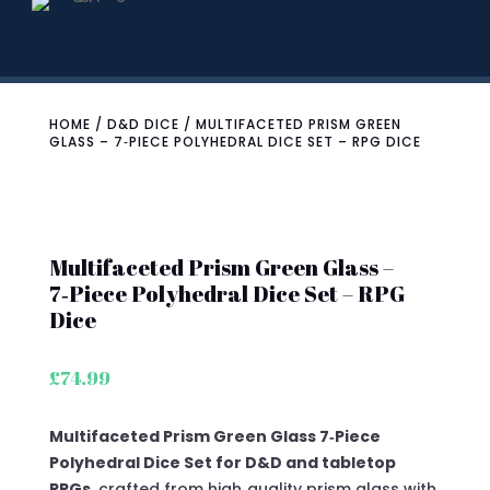
HOME
/
D&D DICE
/ MULTIFACETED PRISM GREEN
GLASS – 7‑PIECE POLYHEDRAL DICE SET – RPG DICE
Multifaceted Prism Green Glass –
7‑Piece Polyhedral Dice Set – RPG
Dice
£
74.99
Multifaceted Prism Green Glass 7‑Piece
Polyhedral Dice Set for D&D and tabletop
RPGs
, crafted from high‑quality prism glass with