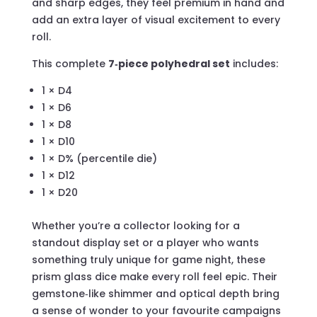
and sharp edges, they feel premium in hand and
add an extra layer of visual excitement to every
roll.
This complete
7‑piece polyhedral set
includes:
1 × D4
1 × D6
1 × D8
1 × D10
1 × D% (percentile die)
1 × D12
1 × D20
Whether you’re a collector looking for a
standout display set or a player who wants
something truly unique for game night, these
prism glass dice make every roll feel epic. Their
gemstone‑like shimmer and optical depth bring
a sense of wonder to your favourite campaigns