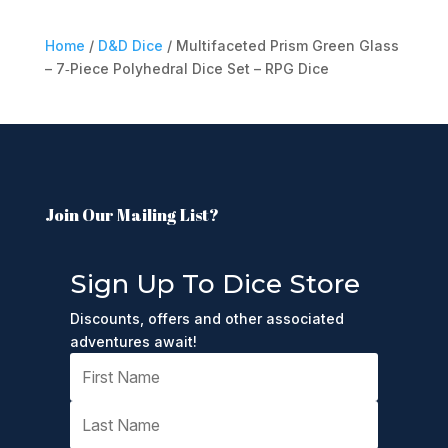
Home
/
D&D Dice
/ Multifaceted Prism Green Glass
– 7‑Piece Polyhedral Dice Set – RPG Dice
Join Our Mailing List?
Sign Up To Dice Store
Discounts, offers and other associated
adventures await!