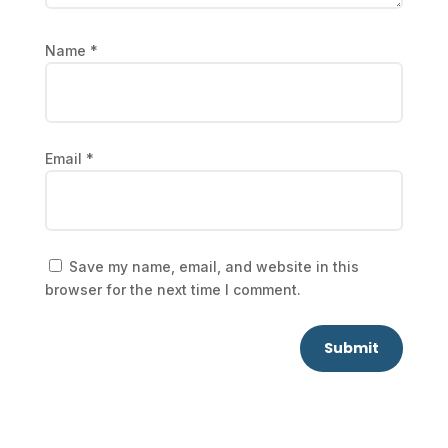
Name
*
Email
*
Save my name, email, and website in this
browser for the next time I comment.
Submit