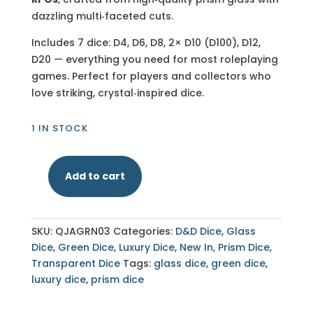
dazzling multi‑faceted cuts.
Includes 7 dice: D4, D6, D8, 2× D10 (D100), D12,
D20 — everything you need for most roleplaying
games. Perfect for players and collectors who
love striking, crystal‑inspired dice.
1 IN STOCK
Add to cart
Multifaceted
Prism
Green
SKU:
QJAGRN03
Categories:
D&D Dice
,
Glass
Glass
Dice
,
Green Dice
,
Luxury Dice
,
New In
,
Prism Dice
,
–
Transparent Dice
Tags:
glass dice
,
green dice
,
7‑Piece
luxury dice
,
prism dice
Polyhedral
Dice
Set