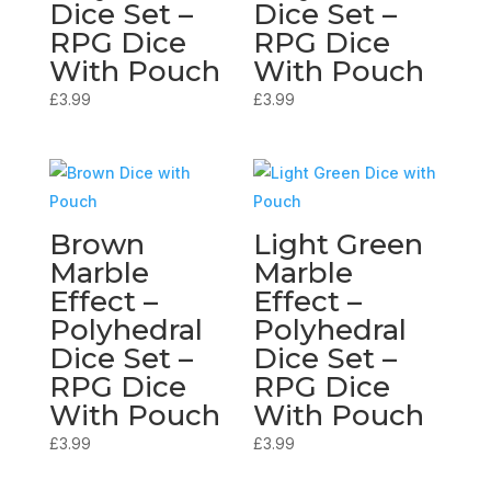
Dice Set –
Dice Set –
RPG Dice
RPG Dice
With Pouch
With Pouch
£
3.99
£
3.99
Brown
Light Green
Marble
Marble
Effect –
Effect –
Polyhedral
Polyhedral
Dice Set –
Dice Set –
RPG Dice
RPG Dice
With Pouch
With Pouch
£
3.99
£
3.99