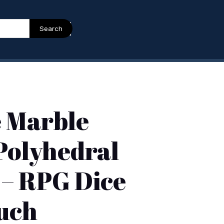
Search
e Marble
 Polyhedral
 – RPG Dice
uch