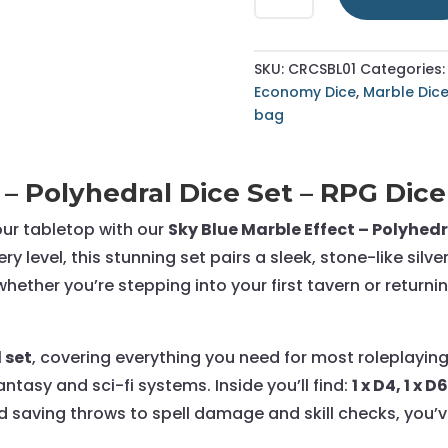
Marble
Effect
-
SKU:
CRCSBL01
Categories
Polyhedral
Economy Dice
,
Marble Dic
Dice
bag
Set
-
RPG
 – Polyhedral Dice Set – RPG Dic
Dice
With
our tabletop with our
Sky Blue Marble Effect – Polyhedr
Pouch
ry level, this stunning set pairs a sleek, stone-like sil
quantity
whether you’re stepping into your first tavern or return
 set
, covering everything you need for most roleplayin
antasy and sci-fi systems. Inside you’ll find:
1 x D4, 1 x D
nd saving throws to spell damage and skill checks, you’ve