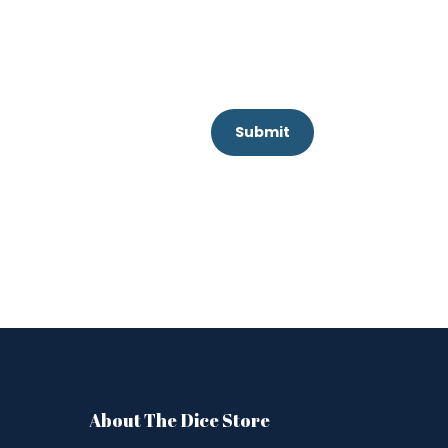
Submit
About The Dice Store