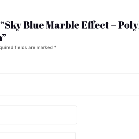
w “Sky Blue Marble Effect – Pol
h”
quired fields are marked
*