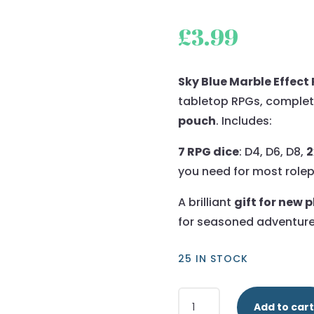
£
3.99
Sky Blue Marble Effect 
tabletop RPGs, complet
pouch
. Includes:
7 RPG dice
: D4, D6, D8,
2
you need for most role
A brilliant
gift for new 
for seasoned adventure
25 IN STOCK
Sky
Add to cart
Blue