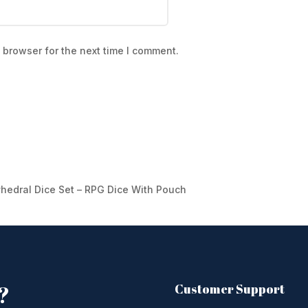
 browser for the next time I comment.
yhedral Dice Set – RPG Dice With Pouch
?
Customer Support