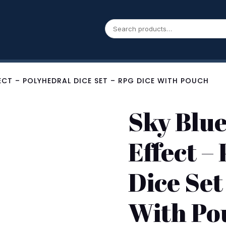
FECT – POLYHEDRAL DICE SET – RPG DICE WITH POUCH
Sky Blu
Effect –
Dice Set
With Po