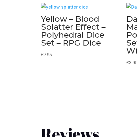
Yellow – Blood
Da
Splatter Effect –
Ma
Polyhedral Dice
Po
Set – RPG Dice
Se
Wi
£
7.95
£
3.9
Reviews