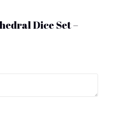
yhedral Dice Set –