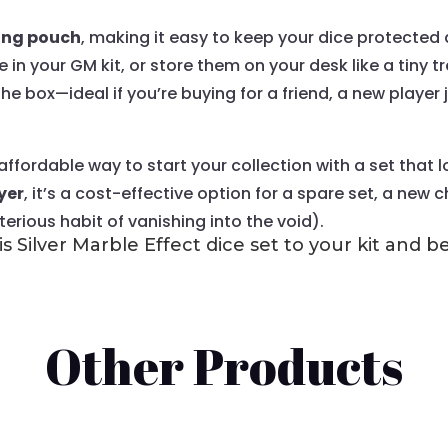
ing pouch
, making it easy to keep your dice protecte
in your GM kit, or store them on your desk like a tiny
 the box—ideal if you’re buying for a friend, a new player
an affordable way to start your collection with a set th
yer
, it’s a cost-effective option for a spare set, a new 
rious habit of vanishing into the void).
s Silver Marble Effect dice set to your kit and 
Other Products