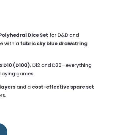
Polyhedral Dice Set
for D&D and
e with a
fabric sky blue drawstring
x D10 (D100)
, D12 and D20—everything
playing games.
players
and a
cost-effective spare set
rs.