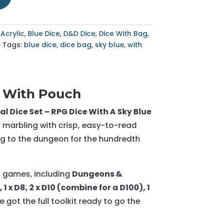
:
Acrylic
,
Blue Dice
,
D&D Dice
,
Dice With Bag
,
e
Tags:
blue dice
,
dice bag
,
sky blue
,
with
e With Pouch
al Dice Set – RPG Dice With A Sky Blue
ver marbling with crisp, easy-to-read
ing to the dungeon for the hundredth
g games, including
Dungeons &
6, 1 x D8, 2 x D10 (combine for a D100), 1
 got the full toolkit ready to go the