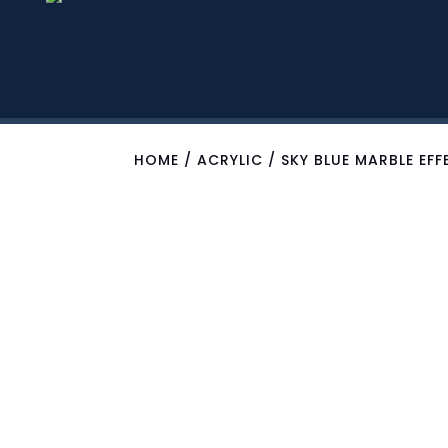
HOME
/
ACRYLIC
/ SKY BLUE MARBLE EF