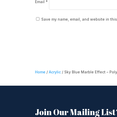
Email
*
Save my name, email, and website in this
Home
/
Acrylic
/ Sky Blue Marble Effect – Pol
Join Our Mailing List