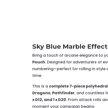
Sky Blue Marble Effect
Bring a touch of arcane elegance to y
Pouch
. Designed for adventurers of eve
numbering—perfect for rolling in style 
time.
This is a
complete 7-piece polyhedral
Dragons
,
Pathfinder
, and countless f
x D12, and 1 x D20
. From attack rolls a
moment your campaign begins.