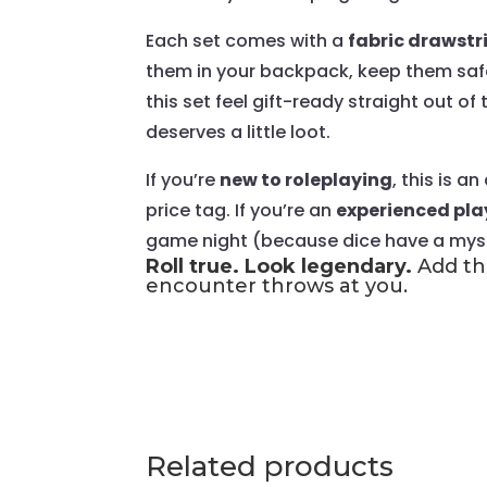
Each set comes with a
fabric drawstr
them in your backpack, keep them safe 
this set feel gift-ready straight out of
deserves a little loot.
If you’re
new to roleplaying
, this is 
price tag. If you’re an
experienced pla
game night (because dice have a myste
Roll true. Look legendary.
Add thi
encounter throws at you.
Related products