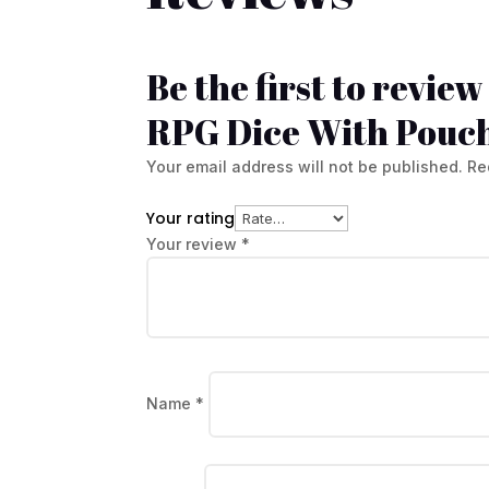
Be the first to revie
RPG Dice With Pouc
Your email address will not be published.
Re
Your rating
Your review
*
Name
*