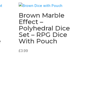
Brown Marble
Effect –
Polyhedral Dice
Set – RPG Dice
e
With Pouch
£
3.99