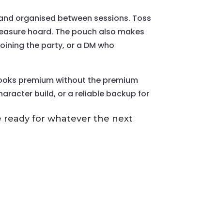
d and organised between sessions. Toss
 treasure hoard. The pouch also makes
 joining the party, or a DM who
at looks premium without the premium
character build, or a reliable backup for
be ready for whatever the next