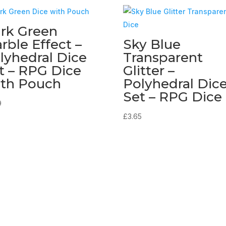
rk Green
rble Effect –
Sky Blue
lyhedral Dice
Transparent
t – RPG Dice
Glitter –
th Pouch
Polyhedral Dic
Set – RPG Dice
9
£
3.65