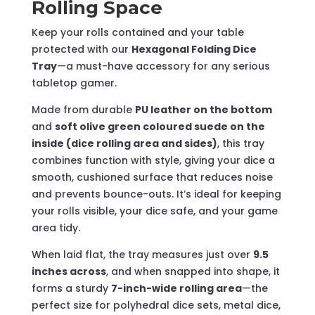
Rolling Space
Keep your rolls contained and your table
protected with our
Hexagonal Folding Dice
Tray
—a must-have accessory for any serious
tabletop gamer.
Made from durable
PU leather on the bottom
and
soft olive green coloured suede on the
inside (dice rolling area and sides)
, this tray
combines function with style, giving your dice a
smooth, cushioned surface that reduces noise
and prevents bounce-outs. It’s ideal for keeping
your rolls visible, your dice safe, and your game
area tidy.
When laid flat, the tray measures just over
9.5
inches across
, and when snapped into shape, it
forms a sturdy
7-inch-wide rolling area
—the
perfect size for polyhedral dice sets, metal dice,