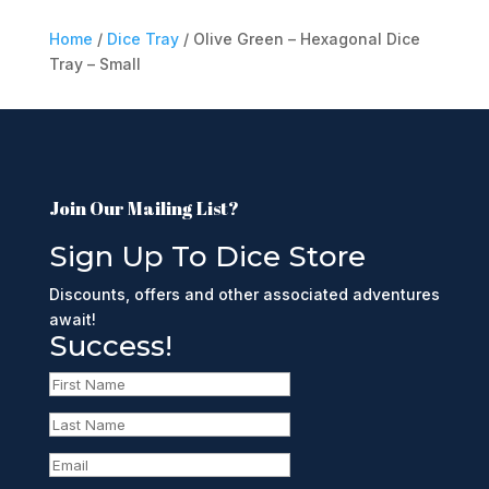
Home
/
Dice Tray
/ Olive Green – Hexagonal Dice
Tray – Small
Join Our Mailing List?
Sign Up To Dice Store
Discounts, offers and other associated adventures
await!
Success!