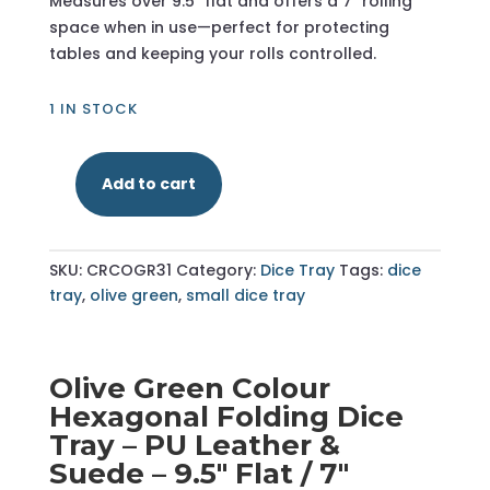
Measures over 9.5″ flat and offers a 7″ rolling
space when in use—perfect for protecting
tables and keeping your rolls controlled.
1 IN STOCK
Add to cart
Olive
Green
-
SKU:
CRCOGR31
Category:
Dice Tray
Tags:
dice
Hexagonal
tray
,
olive green
,
small dice tray
Dice
Tray
-
Small
Olive Green Colour
quantity
Hexagonal Folding Dice
Tray – PU Leather &
Suede – 9.5" Flat / 7"