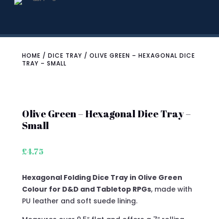
HOME
/
DICE TRAY
/ OLIVE GREEN – HEXAGONAL DICE
TRAY – SMALL
Olive Green – Hexagonal Dice Tray –
Small
£
4.75
Hexagonal Folding Dice Tray in Olive Green
Colour for D&D and Tabletop RPGs
, made with
PU leather and soft suede lining.