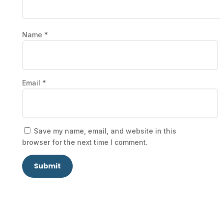
Name
*
Email
*
Save my name, email, and website in this
browser for the next time I comment.
Submit