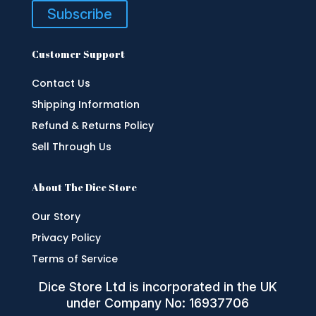
Subscribe
Customer Support
Contact Us
Shipping Information
Refund & Returns Policy
Sell Through Us
About The Dice Store
Our Story
Privacy Policy
Terms of Service
Dice Store Ltd is incorporated in the UK
under Company No: 16937706