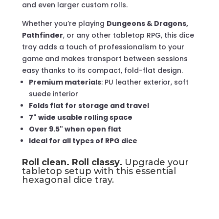
and even larger custom rolls.
Whether you’re playing
Dungeons & Dragons,
Pathfinder
, or any other tabletop RPG, this dice
tray adds a touch of professionalism to your
game and makes transport between sessions
easy thanks to its compact, fold-flat design.
Premium materials
: PU leather exterior, soft
suede interior
Folds flat for storage and travel
7" wide usable rolling space
Over 9.5" when open flat
Ideal for all types of RPG dice
Roll clean. Roll classy.
Upgrade your
tabletop setup with this essential
hexagonal dice tray.