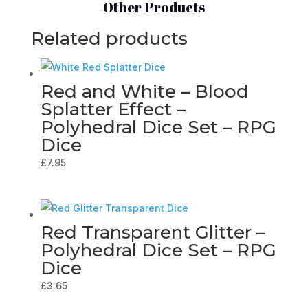
Other Products
Related products
Red and White – Blood
Splatter Effect –
Polyhedral Dice Set – RPG
Dice
£
7.95
Red Transparent Glitter –
Polyhedral Dice Set – RPG
Dice
£
3.65