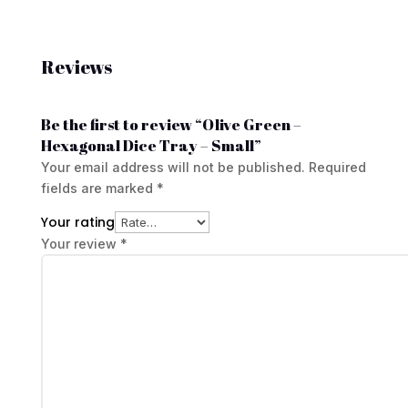
Reviews
Be the first to review “Olive Green –
Hexagonal Dice Tray – Small”
Your email address will not be published.
Required
fields are marked
*
Your rating
Your review
*