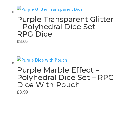
Purple Transparent Glitter
– Polyhedral Dice Set –
RPG Dice
£
3.65
Purple Marble Effect –
Polyhedral Dice Set – RPG
Dice With Pouch
£
3.99