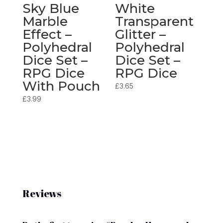
Sky Blue
White
Marble
Transparent
Effect –
Glitter –
Polyhedral
Polyhedral
Dice Set –
Dice Set –
RPG Dice
RPG Dice
With Pouch
£
3.65
£
3.99
Reviews