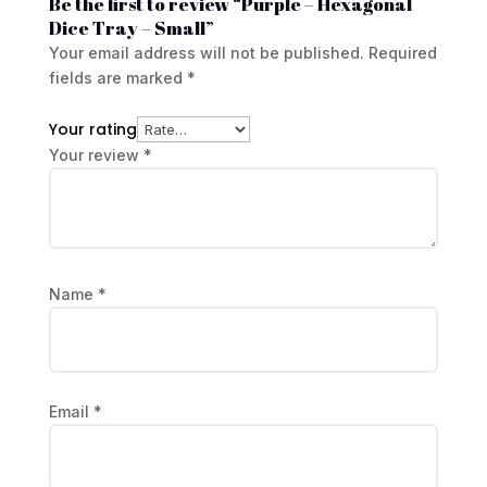
Be the first to review “Purple – Hexagonal
Dice Tray – Small”
Your email address will not be published.
Required
fields are marked
*
Your rating
Your review
*
Name
*
Email
*