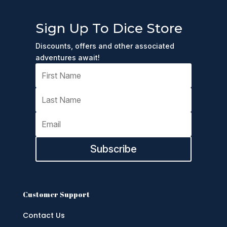
Sign Up To Dice Store
Discounts, offers and other associated
adventures await!
Subscribe
Customer Support
Contact Us