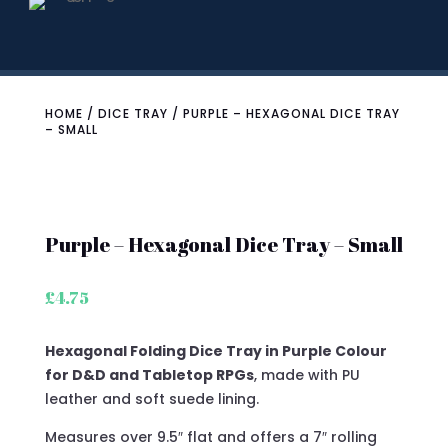
HOME
/
DICE TRAY
/ PURPLE – HEXAGONAL DICE TRAY
– SMALL
Purple – Hexagonal Dice Tray – Small
£
4.75
Hexagonal Folding Dice Tray in Purple Colour
for D&D and Tabletop RPGs
, made with PU
leather and soft suede lining.
Measures over 9.5″ flat and offers a 7″ rolling