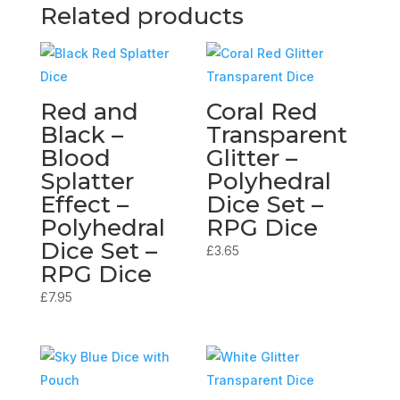
Related products
Red and
Coral Red
Black –
Transparent
Blood
Glitter –
Splatter
Polyhedral
Effect –
Dice Set –
Polyhedral
RPG Dice
Dice Set –
£
3.65
RPG Dice
£
7.95