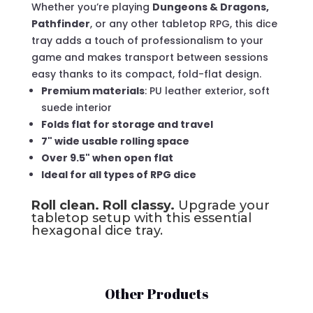
Whether you’re playing
Dungeons & Dragons,
Pathfinder
, or any other tabletop RPG, this dice
tray adds a touch of professionalism to your
game and makes transport between sessions
easy thanks to its compact, fold-flat design.
Premium materials
: PU leather exterior, soft
suede interior
Folds flat for storage and travel
7" wide usable rolling space
Over 9.5" when open flat
Ideal for all types of RPG dice
Roll clean. Roll classy.
Upgrade your
tabletop setup with this essential
hexagonal dice tray.
Other Products