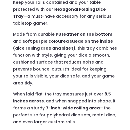
Keep your rolls contained and your table
protected with our
Hexagonal Folding Dice
Tray
—a must-have accessory for any serious
tabletop gamer.
Made from durable
PU leather on the bottom
and
soft purple coloured suede on the inside
(dice rolling area and sides)
, this tray combines
function with style, giving your dice a smooth,
cushioned surface that reduces noise and
prevents bounce-outs. It’s ideal for keeping
your rolls visible, your dice safe, and your game
area tidy.
When laid flat, the tray measures just over
9.5
inches across
, and when snapped into shape, it
forms a sturdy
7-inch-wide rolling area
—the
perfect size for polyhedral dice sets, metal dice,
and even larger custom rolls.