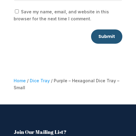
Save my name, email, and website in this
browser for the next time I comment.
Submit
Home
/
Dice Tray
/ Purple – Hexagonal Dice Tray –
Small
Join Our Mailing List?