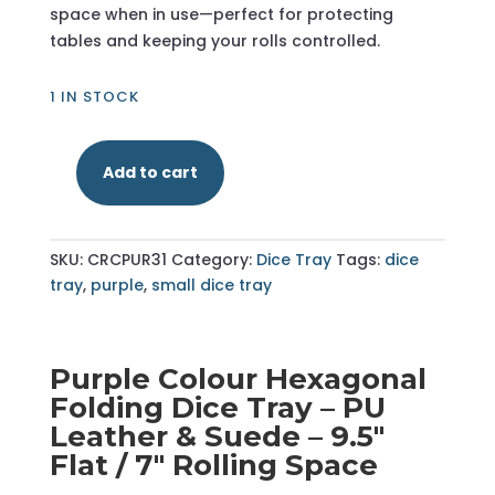
space when in use—perfect for protecting
tables and keeping your rolls controlled.
1 IN STOCK
Add to cart
Purple
-
Hexagonal
SKU:
CRCPUR31
Category:
Dice Tray
Tags:
dice
Dice
tray
,
purple
,
small dice tray
Tray
-
Small
quantity
Purple Colour Hexagonal
Folding Dice Tray – PU
Leather & Suede – 9.5"
Flat / 7" Rolling Space