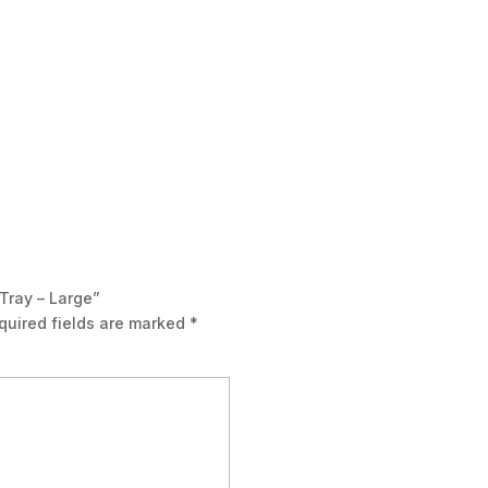
 Tray – Large”
quired fields are marked
*