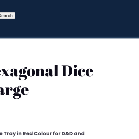
Search
exagonal Dice
arge
 Tray in Red Colour for D&D and