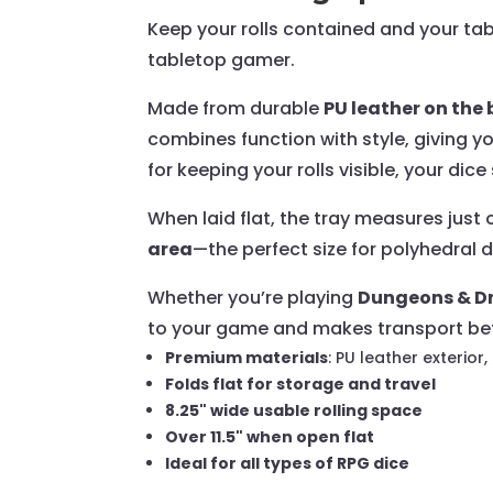
Keep your rolls contained and your ta
tabletop gamer.
Made from durable
PU leather on th
combines function with style, giving y
for keeping your rolls visible, your dic
When laid flat, the tray measures just
area
—the perfect size for polyhedral d
Whether you’re playing
Dungeons & Dr
to your game and makes transport bet
Premium materials
: PU leather exterior,
Folds flat for storage and travel
8.25" wide usable rolling space
Over 11.5" when open flat
Ideal for all types of RPG dice