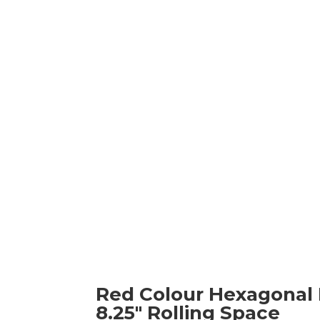
Red Colour Hexagonal Fo
8.25" Rolling Space