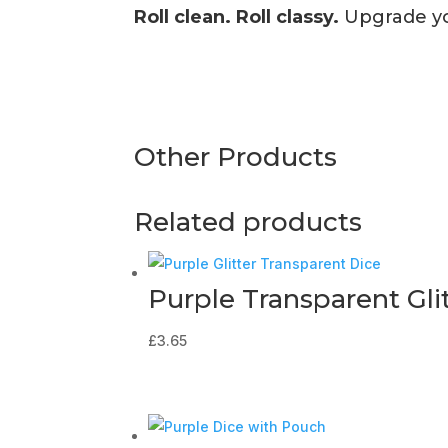
Roll clean. Roll classy.
Upgrade you
Other Products
Related products
Purple Transparent Gli
£
3.65