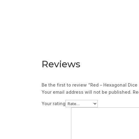
Reviews
Be the first to review “Red – Hexagonal Dice
Your email address will not be published.
Re
Your rating