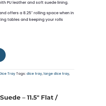
ith PU leather and soft suede lining.
 and offers a 8.25″ rolling space when in
ing tables and keeping your rolls
Dice Tray
Tags:
dice tray
,
large dice tray
,
ede – 11.5" Flat /