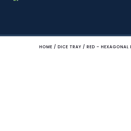
HOME
/
DICE TRAY
/ RED – HEXAGONAL 