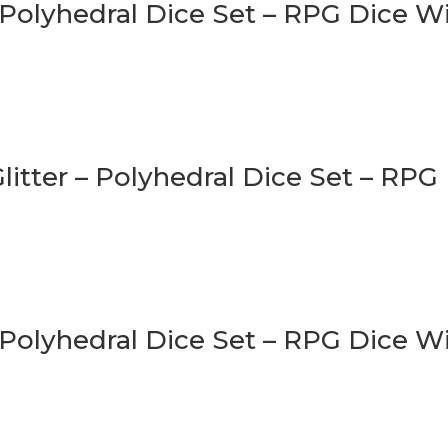
 Polyhedral Dice Set – RPG Dice 
litter – Polyhedral Dice Set – RPG
 Polyhedral Dice Set – RPG Dice W