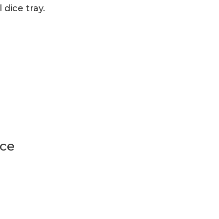
dice tray.
ice