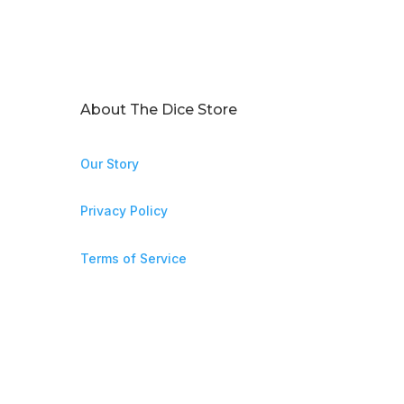
About The Dice Store
Our Story
Privacy Policy
Terms of Service