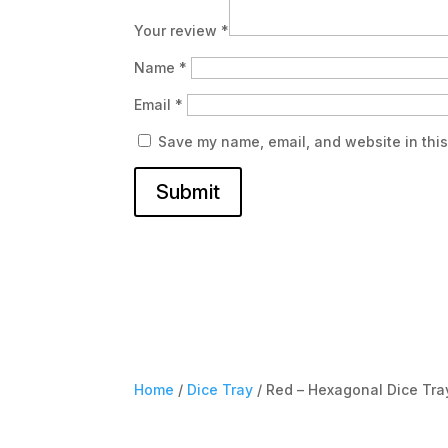
Your review
*
Name
*
Email
*
Save my name, email, and website in this
Submit
Home
/
Dice Tray
/ Red – Hexagonal Dice Tra