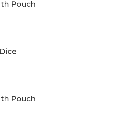
With Pouch
 Dice
ith Pouch