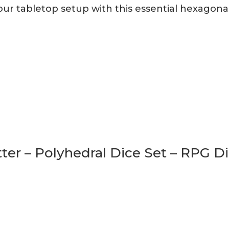
r tabletop setup with this essential hexagonal 
tter – Polyhedral Dice Set – RPG D