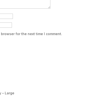
 browser for the next time I comment.
y – Large