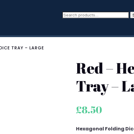
DICE TRAY – LARGE
Red – H
Tray – L
£
8.50
Hexagonal Folding Dice