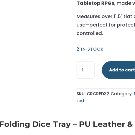
Tabletop RPGs
, made w
Measures over 11.5″ flat
use—perfect for protect
controlled.
2 IN STOCK
Red
Add to cart
-
Hexagonal
Dice
Tray
SKU:
CRCRED32
Category:
-
red
Large
quantity
lding Dice Tray – PU Leather & Su