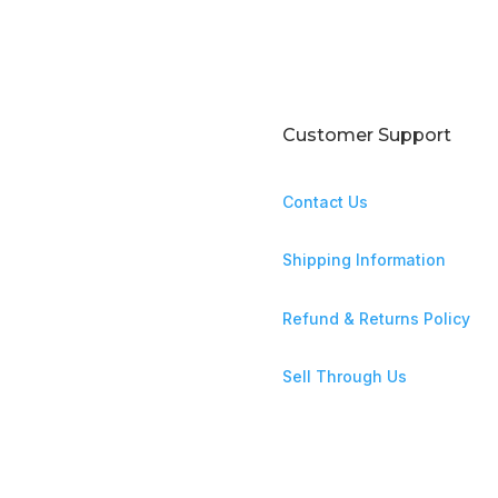
Customer Support
Contact Us
ntures await!
Shipping Information
Refund & Returns Policy
Sell Through Us