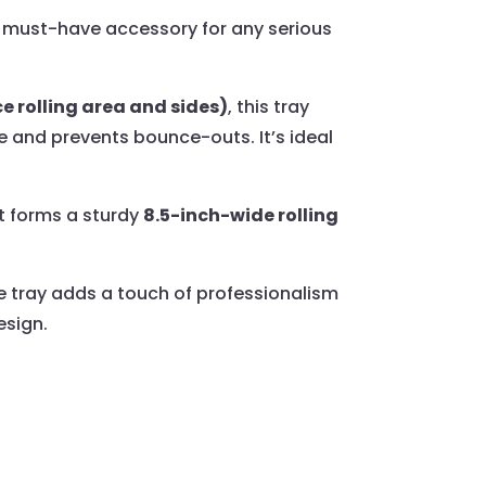
must-have accessory for any serious
ce rolling area and sides)
, this tray
e and prevents bounce-outs. It’s ideal
t forms a sturdy
8.5-inch-wide rolling
ce tray adds a touch of professionalism
esign.