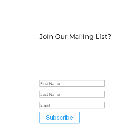
Join Our Mailing List?
Sign Up To Dice Store
Discounts, offers and other associated adve
Success!
Subscribe