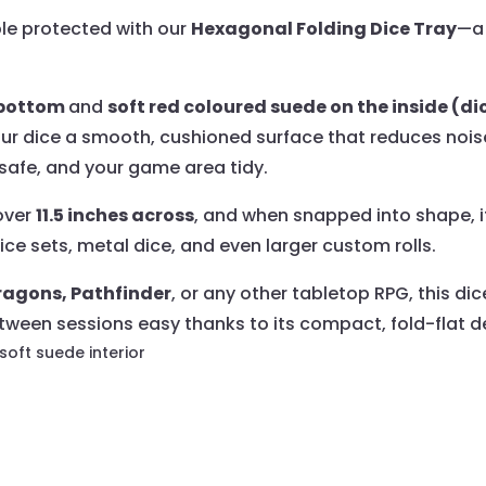
ble protected with our
Hexagonal Folding Dice Tray
—a 
e bottom
and
soft red coloured suede on the inside (di
our dice a smooth, cushioned surface that reduces nois
e safe, and your game area tidy.
 over
11.5 inches across
, and when snapped into shape, i
ice sets, metal dice, and even larger custom rolls.
agons, Pathfinder
, or any other tabletop RPG, this di
ween sessions easy thanks to its compact, fold-flat d
 soft suede interior