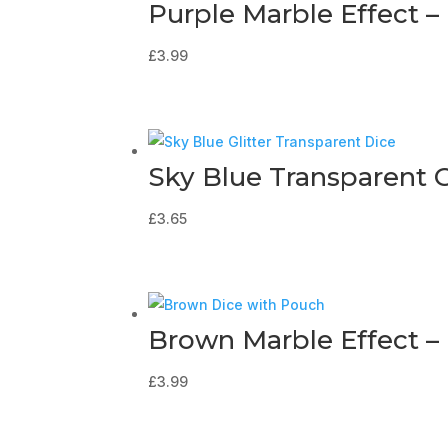
Purple Marble Effect –
£
3.99
Sky Blue Transparent G
£
3.65
Brown Marble Effect –
£
3.99