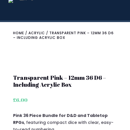
HOME
/
ACRYLIC
/ TRANSPARENT PINK – 12MM 36 D6
– INCLUDING ACRYLIC BOX
Transparent Pink – 12mm 36 D6 –
Including Acrylic Box
£
6.00
Pink 36 Piece Bundle for D&D and Tabletop
RPGs
, featuring compact dice with clear, easy-
to-read numbering.