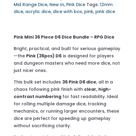
D6
Mid Range Dice
,
New In
,
Pink Dice
Tags:
12mm
-
dice
,
acrylic dice
,
dice with box
,
pink
,
pink dice
Including
Acrylic
Box
Pink Mini
36 Piece D6 Dice Bundle – RPG Dice
quantity
Bright, practical, and built for serious gameplay
—the
Pink (36pcs) D6
is designed for players
and dungeon masters who need more dice, not
just nicer ones.
This bulk set includes
36 Pink D6 dice
, all in a
chaos following pink finish with
clear, high-
contrast numbering
for fast readability. Ideal
for rolling multiple damage dice, tracking
mechanics, or running larger encounters, these
dice are perfect for speeding up gameplay
without sacrificing clarity.