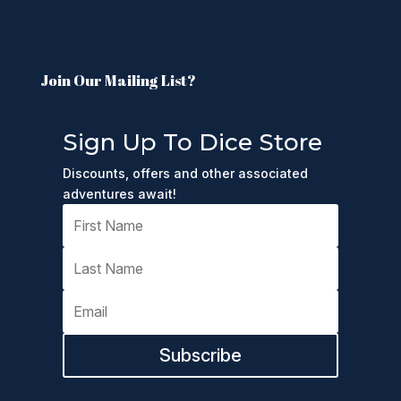
Join Our Mailing List?
Sign Up To Dice Store
Discounts, offers and other associated
adventures await!
Subscribe