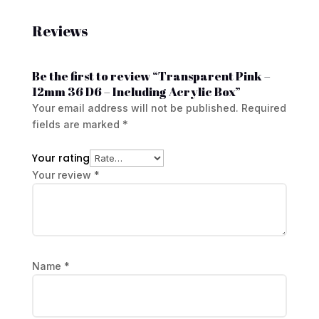
Reviews
Be the first to review “Transparent Pink –
12mm 36 D6 – Including Acrylic Box”
Your email address will not be published.
Required
fields are marked
*
Your rating
Your review
*
Name
*