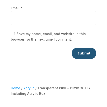
Email
*
Save my name, email, and website in this
browser for the next time I comment.
Submit
Home
/
Acrylic
/ Transparent Pink – 12mm 36 D6 –
Including Acrylic Box