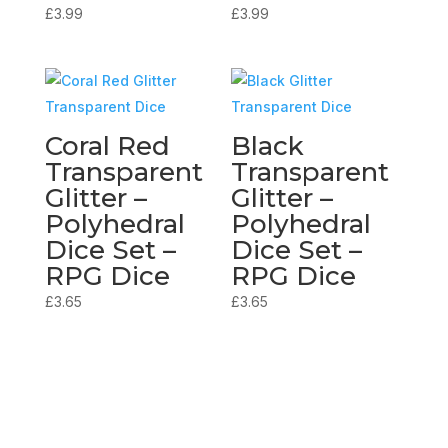
£
3.99
£
3.99
Coral Red
Black
Transparent
Transparent
Glitter –
Glitter –
Polyhedral
Polyhedral
Dice Set –
Dice Set –
RPG Dice
RPG Dice
£
3.65
£
3.65