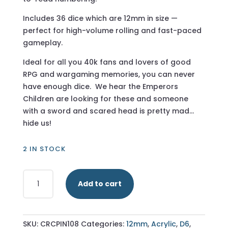
Includes 36 dice which are 12mm in size —
perfect for high-volume rolling and fast-paced
gameplay.
Ideal for all you 40k fans and lovers of good
RPG and wargaming memories, you can never
have enough dice. We hear the Emperors
Children are looking for these and someone
with a sword and scared head is pretty mad…
hide us!
2 IN STOCK
Transparent
Add to cart
Pink
-
12mm
36
SKU:
CRCPIN108
Categories:
12mm
,
Acrylic
,
D6
,