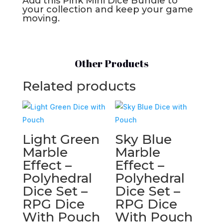
Add this Pink Mini Dice Bundle to
your collection and keep your game
moving.
Other Products
Related products
Light Green
Sky Blue
Marble
Marble
Effect –
Effect –
Polyhedral
Polyhedral
Dice Set –
Dice Set –
RPG Dice
RPG Dice
With Pouch
With Pouch