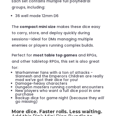
Each set contains multiple full polyhedral
groups, including:
36 well made 12mm D6
The
compact mini size
makes these dice easy
to carry, store, and deploy quickly during
sessions—ideal for DMs managing multiple
enemies or players running complex builds.
Perfect for
most table top games
and RPGs,
and other tabletop RPGs, this set is also great
for:
Warhammer fans with a ton of attacks -
Slannesh and the Emperors Children are really
mad we've got their dice for you!
Damage-heavy characters
Dungeon masters running combat encounters
New players who want a full dice pool in one
purchase
Backup dice for game night (because they
will
go missing)
More dice. Faster rolls. Less waiting.