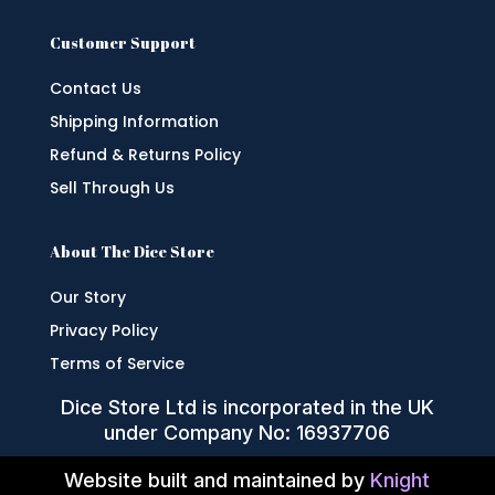
Customer Support
Contact Us
Shipping Information
Refund & Returns Policy
Sell Through Us
About The Dice Store
Our Story
Privacy Policy
Terms of Service
Dice Store Ltd is incorporated in the UK
under Company No: 16937706
Website built and maintained by
Knight