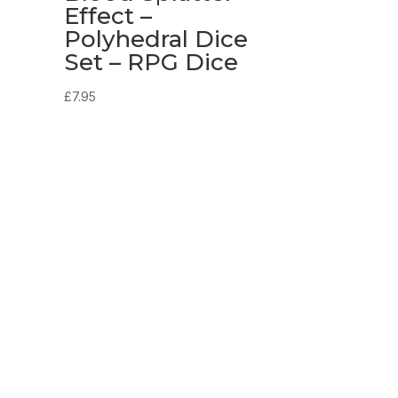
e
Effect –
Polyhedral Dice
Set – RPG Dice
£
7.95