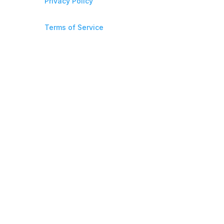
Privacy Policy
Terms of Service
706