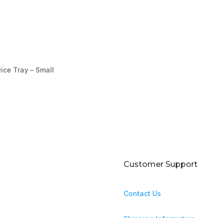
ice Tray – Small
Customer Support
Contact Us
ntures await!