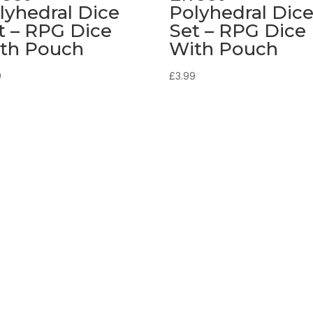
lyhedral Dice
Polyhedral Dic
t – RPG Dice
Set – RPG Dice
th Pouch
With Pouch
9
£
3.99