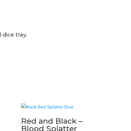
dice tray.
Red and Black –
Blood Splatter