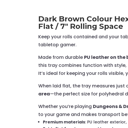
Dark Brown Colour Hexa
Flat / 7" Rolling Space
Keep your rolls contained and your ta
tabletop gamer.
Made from durable
PU leather on th
this tray combines function with styl
It’s ideal for keeping your rolls visible
When laid flat, the tray measures just
area
—the perfect size for polyhedral d
Whether you’re playing
Dungeons & Dr
to your game and makes transport bet
Premium materials
: PU leather exterior,