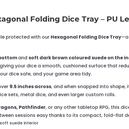
Tray
-
Small
gonal Folding Dice Tray – PU Le
quantity
ble protected with our
Hexagonal Folding Dice Tray
—a 
e bottom
and
soft dark brown coloured suede on the ins
e, giving your dice a smooth, cushioned surface that r
, your dice safe, and your game area tidy.
 over
9.5 inches across
, and when snapped into shape, i
ice sets, metal dice, and even larger custom rolls.
agons, Pathfinder
, or any other tabletop RPG, this di
ween sessions easy thanks to its compact, fold-flat d
 soft suede interior