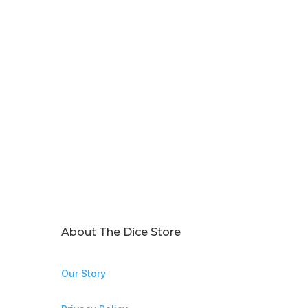
About The Dice Store
Our Story