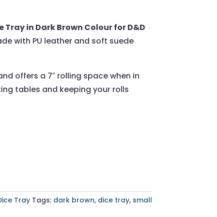
 Tray in Dark Brown Colour for D&D
ade with PU leather and soft suede
and offers a 7″ rolling space when in
ing tables and keeping your rolls
Dice Tray
Tags:
dark brown
,
dice tray
,
small