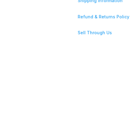
Shipping Information
Refund & Returns Policy
Sell Through Us
ce Store Ltd is incorporated in the UK under Company No: 16937