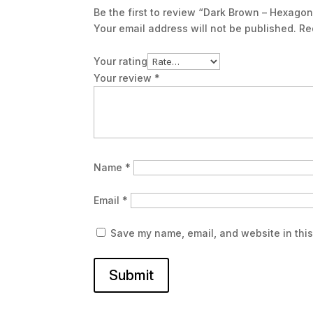
Be the first to review “Dark Brown – Hexagon
Your email address will not be published.
Re
Your rating
Your review
*
Name
*
Email
*
Save my name, email, and website in this
Submit