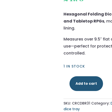
Hexagonal Folding Dice
and Tabletop RPGs
, m
lining.
Measures over 9.5″ flat 
use—perfect for protect
controlled.
1 IN STOCK
Add to cart
Dark
Brown
-
SKU:
CRCDBR31
Category:
Hexagonal
dice tray
Dice