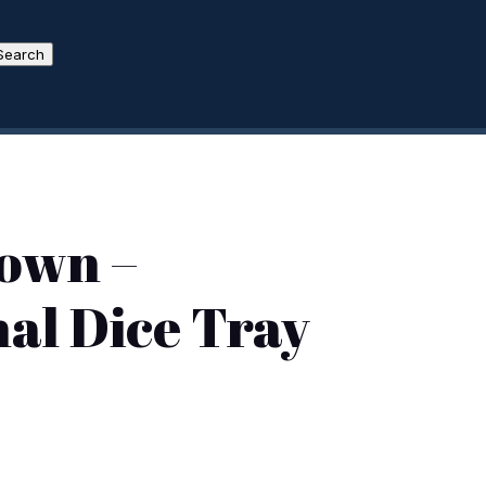
Search
own –
al Dice Tray