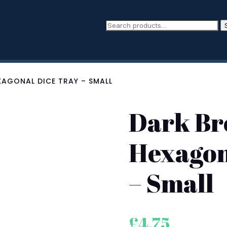
AGONAL DICE TRAY – SMALL
Dark Br
Hexagon
– Small
£
4.75