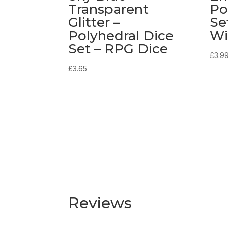
Transparent
Po
Glitter –
Se
Polyhedral Dice
Wi
Set – RPG Dice
£
3.9
£
3.65
Reviews