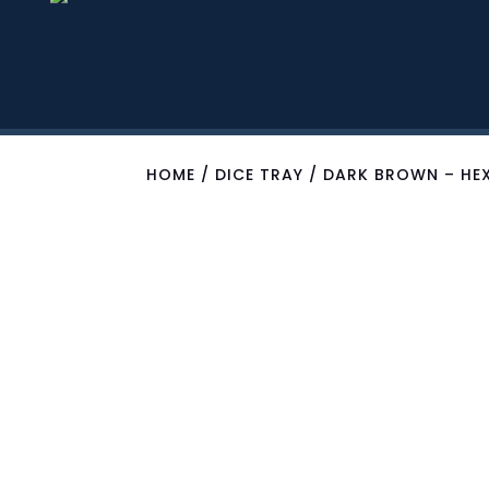
HOME
/
DICE TRAY
/ DARK BROWN – HEX