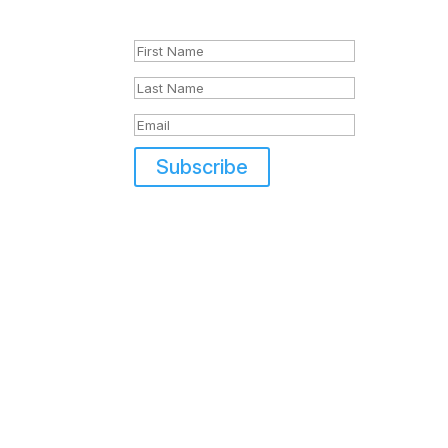
Success!
Subscribe
Di