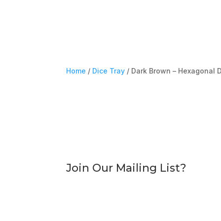
Home
/
Dice Tray
/ Dark Brown – Hexagonal D
Join Our Mailing List?
Sign Up To Dice Store
Discounts, offers and other associated adve