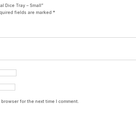
al Dice Tray – Small”
quired fields are marked
*
 browser for the next time I comment.