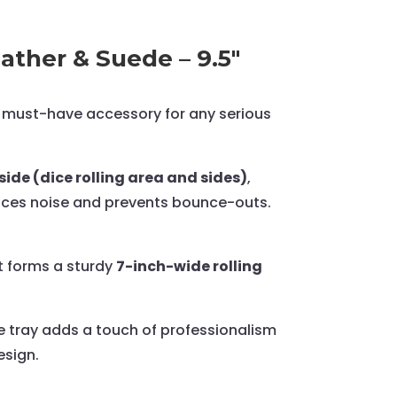
ather & Suede – 9.5"
must-have accessory for any serious
ide (dice rolling area and sides)
,
educes noise and prevents bounce-outs.
t forms a sturdy
7-inch-wide rolling
ce tray adds a touch of professionalism
esign.