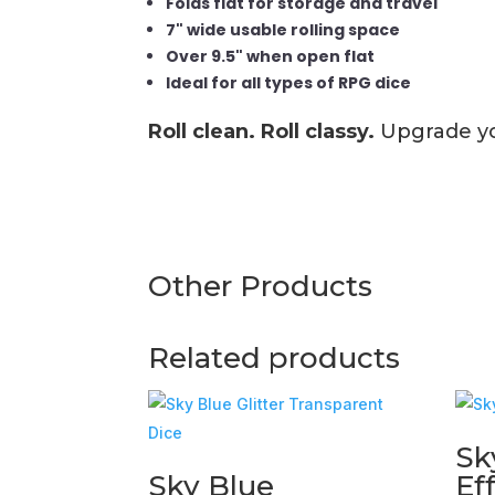
Folds flat for storage and travel
7" wide usable rolling space
Over 9.5" when open flat
Ideal for all types of RPG dice
Roll clean. Roll classy.
Upgrade you
Other Products
Related products
Sk
Sky Blue
Ef