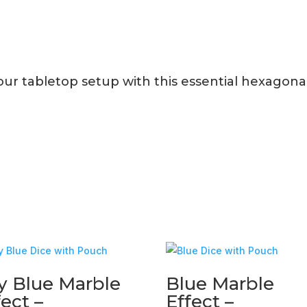
r tabletop setup with this essential hexagonal 
y Blue Marble
Blue Marble
fect –
Effect –