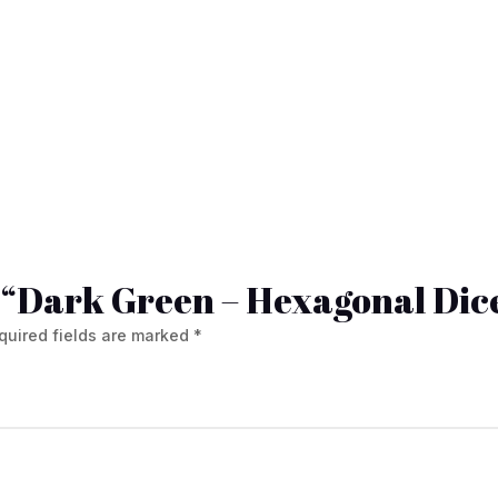
ew “Dark Green – Hexagonal Dic
quired fields are marked
*