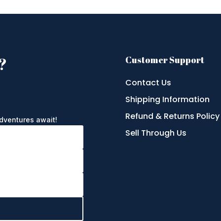
?
Customer Support
Contact Us
Shipping Information
e
Refund & Returns Policy
adventures await!
Sell Through Us