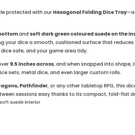
ble protected with our
Hexagonal Folding Dice Tray
—a 
e bottom
and
soft dark green coloured suede on the ins
ing your dice a smooth, cushioned surface that reduces
ur dice safe, and your game area tidy.
 over
9.5 inches across
, and when snapped into shape, i
ice sets, metal dice, and even larger custom rolls.
agons, Pathfinder
, or any other tabletop RPG, this di
ween sessions easy thanks to its compact, fold-flat d
 soft suede interior