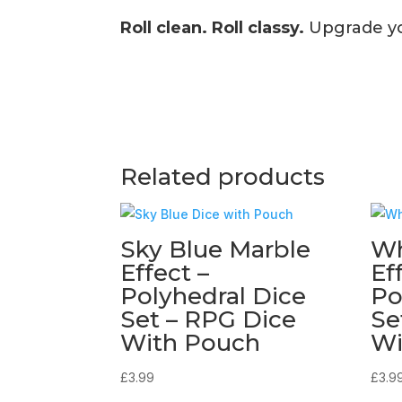
Roll clean. Roll classy.
Upgrade you
Related products
Sky Blue Marble
Wh
Effect –
Ef
Polyhedral Dice
Po
Set – RPG Dice
Se
With Pouch
Wi
£
3.99
£
3.9