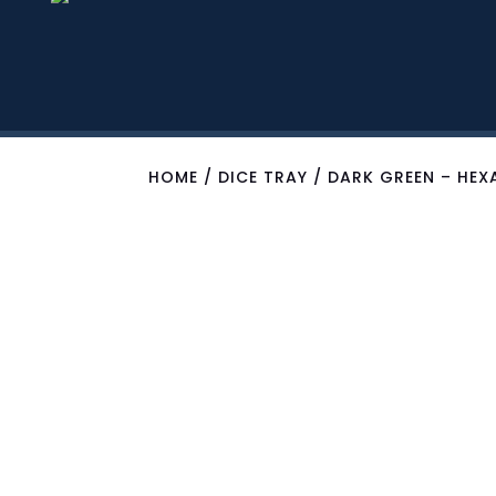
HOME
/
DICE TRAY
/ DARK GREEN – HEX