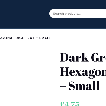
AGONAL DICE TRAY – SMALL
Dark Gr
Hexagon
– Small
£
4.75