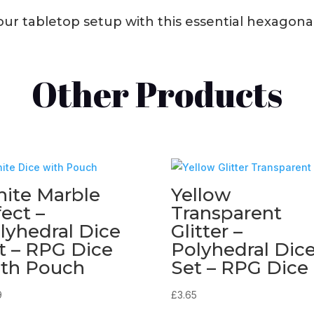
r tabletop setup with this essential hexagonal 
Other Products
ite Marble
Yellow
fect –
Transparent
lyhedral Dice
Glitter –
t – RPG Dice
Polyhedral Dic
th Pouch
Set – RPG Dice
9
£
3.65