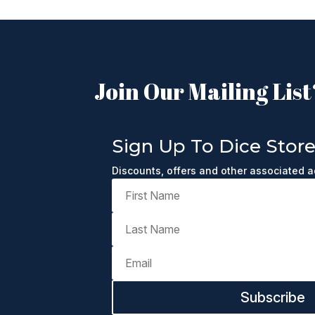
Join Our Mailing List
Sign Up To Dice Stor
Discounts, offers and other associated 
Subscribe