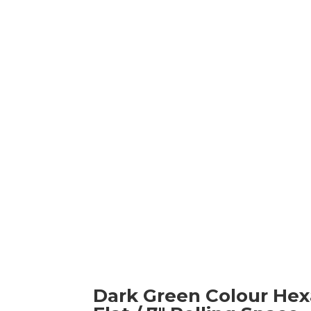
Dark Green Colour Hexa