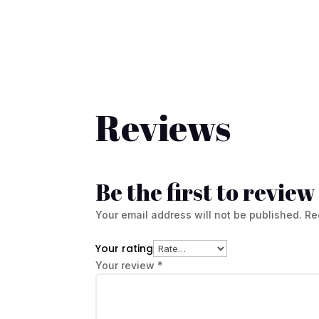
Reviews
Be the first to revi
Your email address will not be published.
Re
Your rating
Your review
*