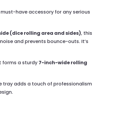
must-have accessory for any serious
ide (dice rolling area and sides)
, this
 noise and prevents bounce-outs. It’s
t forms a sturdy
7-inch-wide rolling
ce tray adds a touch of professionalism
esign.