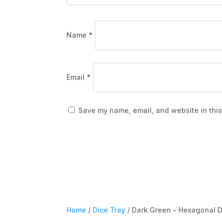
Name
*
Email
*
Save my name, email, and website in this
Home
/
Dice Tray
/ Dark Green – Hexagonal D