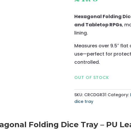
Hexagonal Folding Dice
and Tabletop RPGs
, m
lining.
Measures over 9.5″ flat 
use—perfect for protect
controlled.
OUT OF STOCK
SKU:
CRCDGR31
Category:
dice tray
gonal Folding Dice Tray – PU Lea