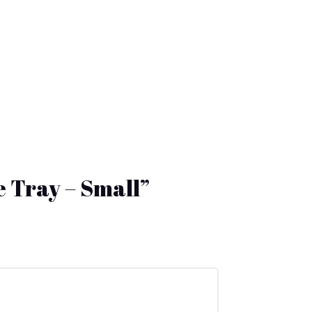
e Tray – Small”