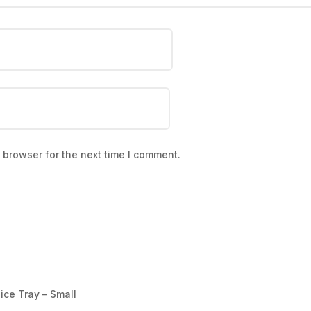
 browser for the next time I comment.
ice Tray – Small