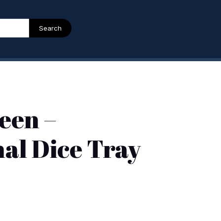
Search
een –
al Dice Tray