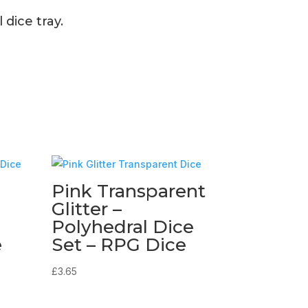
dice tray.
Pink Transparent
Glitter –
Polyhedral Dice
e
Set – RPG Dice
£
3.65