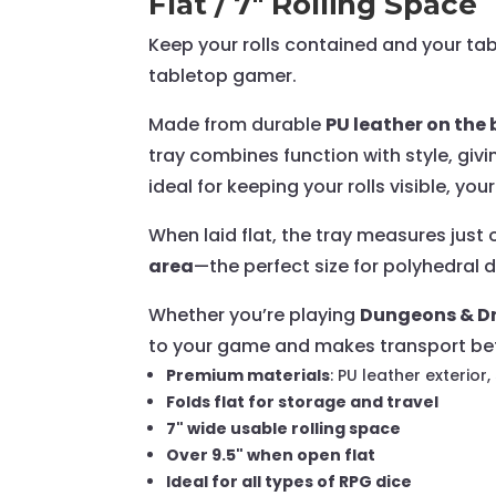
Flat / 7" Rolling Space
Keep your rolls contained and your ta
tabletop gamer.
Made from durable
PU leather on th
tray combines function with style, giv
ideal for keeping your rolls visible, yo
When laid flat, the tray measures just
area
—the perfect size for polyhedral d
Whether you’re playing
Dungeons & Dr
to your game and makes transport bet
Premium materials
: PU leather exterior,
Folds flat for storage and travel
7" wide usable rolling space
Over 9.5" when open flat
Ideal for all types of RPG dice