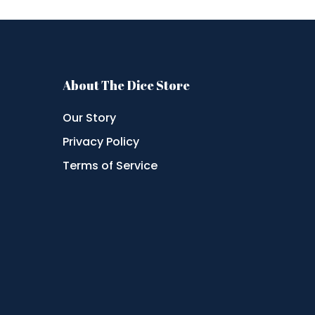
About The Dice Store
Our Story
Privacy Policy
Terms of Service