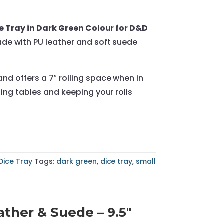
 Tray in Dark Green Colour for D&D
ade with PU leather and soft suede
and offers a 7″ rolling space when in
ing tables and keeping your rolls
Dice Tray
Tags:
dark green
,
dice tray
,
small
ther & Suede – 9.5"