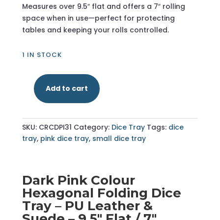
Measures over 9.5″ flat and offers a 7″ rolling
space when in use—perfect for protecting
tables and keeping your rolls controlled.
1 IN STOCK
Add to cart
Dark
Pink
-
SKU:
CRCDPI31
Category:
Dice Tray
Tags:
dice
Hexagonal
tray
,
pink dice tray
,
small dice tray
Dice
Tray
-
Small
Dark Pink Colour
quantity
Hexagonal Folding Dice
Tray – PU Leather &
Suede – 9.5″ Flat / 7″