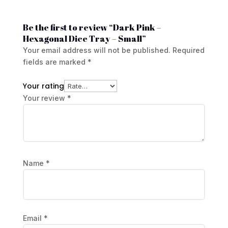
Be the first to review “Dark Pink –
Hexagonal Dice Tray – Small”
Your email address will not be published.
Required
fields are marked
*
Your rating
Your review
*
Name
*
Email
*