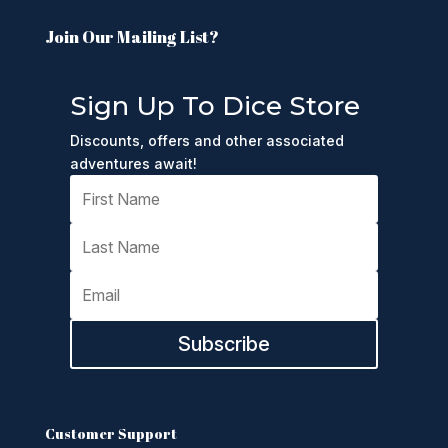
Join Our Mailing List?
Sign Up To Dice Store
Discounts, offers and other associated
adventures await!
Subscribe
Customer Support