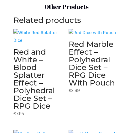
Other Products
Related products
Red Marble
Red and
Effect –
White –
Polyhedral
Blood
Dice Set –
Splatter
RPG Dice
Effect –
With Pouch
Polyhedral
£
3.99
Dice Set –
RPG Dice
£
7.95