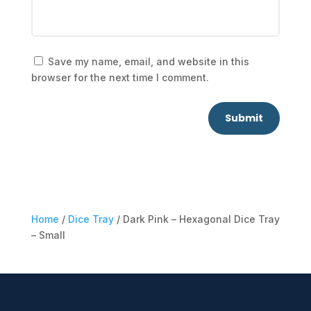
Save my name, email, and website in this
browser for the next time I comment.
Submit
Home
/
Dice Tray
/ Dark Pink – Hexagonal Dice Tray
– Small