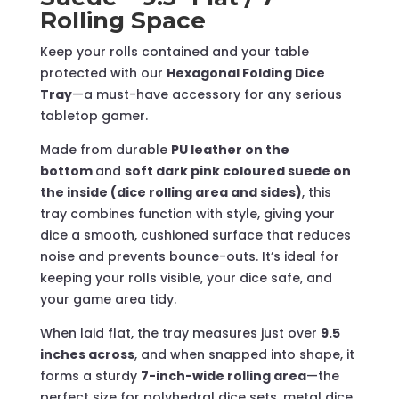
Rolling Space
Keep your rolls contained and your table
protected with our
Hexagonal Folding Dice
Tray
—a must-have accessory for any serious
tabletop gamer.
Made from durable
PU leather on the
bottom
and
soft dark pink coloured suede on
the inside (dice rolling area and sides)
, this
tray combines function with style, giving your
dice a smooth, cushioned surface that reduces
noise and prevents bounce-outs. It’s ideal for
keeping your rolls visible, your dice safe, and
your game area tidy.
When laid flat, the tray measures just over
9.5
inches across
, and when snapped into shape, it
forms a sturdy
7-inch-wide rolling area
—the
perfect size for polyhedral dice sets, metal dice,