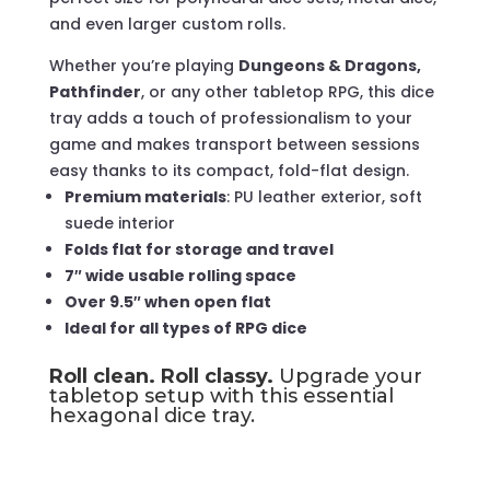
and even larger custom rolls.
Whether you’re playing
Dungeons & Dragons,
Pathfinder
, or any other tabletop RPG, this dice
tray adds a touch of professionalism to your
game and makes transport between sessions
easy thanks to its compact, fold-flat design.
Premium materials
: PU leather exterior, soft
suede interior
Folds flat for storage and travel
7″ wide usable rolling space
Over 9.5″ when open flat
Ideal for all types of RPG dice
Roll clean. Roll classy.
Upgrade your
tabletop setup with this essential
hexagonal dice tray.