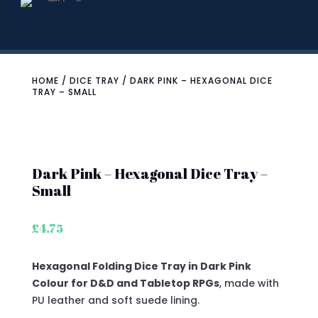
HOME
/
DICE TRAY
/ DARK PINK – HEXAGONAL DICE
TRAY – SMALL
Dark Pink – Hexagonal Dice Tray –
Small
£
4.75
Hexagonal Folding Dice Tray in Dark Pink
Colour for D&D and Tabletop RPGs
, made with
PU leather and soft suede lining.