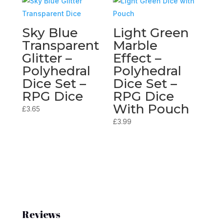
Sky Blue
Light Green
Transparent
Marble
Glitter –
Effect –
Polyhedral
Polyhedral
Dice Set –
Dice Set –
RPG Dice
RPG Dice
With Pouch
£
3.65
£
3.99
Reviews