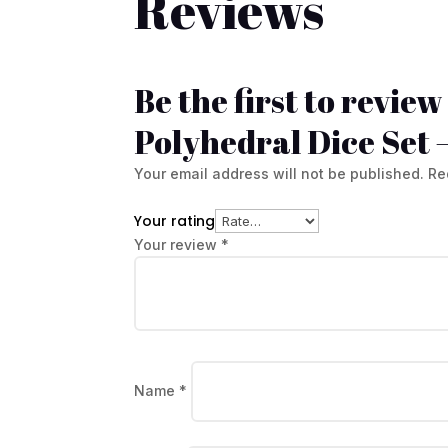
Reviews
Be the first to revie
Polyhedral Dice Set 
Your email address will not be published.
Re
Your rating
Your review
*
Name
*