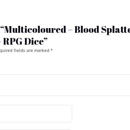
w “Multicoloured – Blood Splatte
– RPG Dice”
quired fields are marked
*