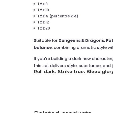
1 x D8
1 x D10
1 x D% (percentile die)
1 x D12
1 x D20
Suitable for
Dungeons & Dragons, Pat
balance
, combining dramatic style wi
If you’re building a dark new character
this set delivers style, substance, and
Roll dark. Strike true. Bleed glor