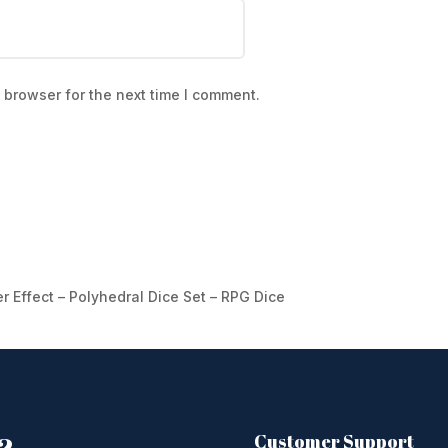
 browser for the next time I comment.
er Effect – Polyhedral Dice Set – RPG Dice
Customer Support