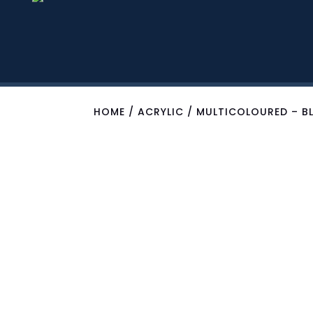
HOME
/
ACRYLIC
/ MULTICOLOURED – BL