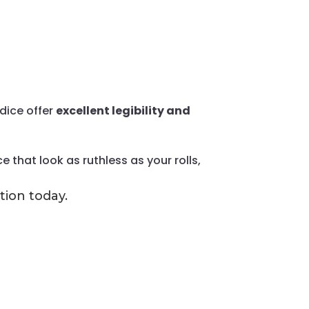
dice offer
excellent legibility and
 that look as ruthless as your rolls,
tion today.