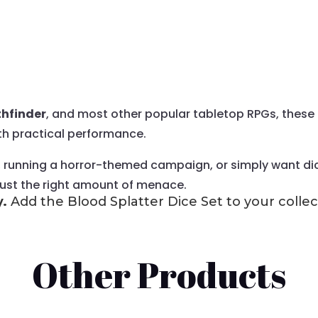
hfinder
, and most other popular tabletop RPGs, these 
th practical performance.
, running a horror-themed campaign, or simply want dice
 just the right amount of menace.
y.
Add the Blood Splatter Dice Set to your collec
Other Products