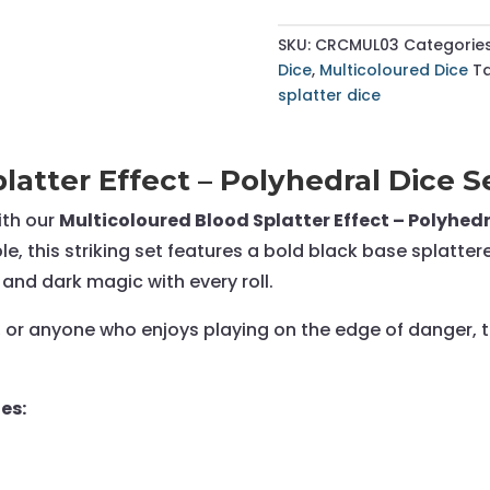
Splatter
Effect
SKU:
CRCMUL03
Categorie
-
Dice
,
Multicoloured Dice
T
Polyhedral
splatter dice
Dice
Set
-
latter Effect – Polyhedral Dice S
RPG
Dice
ith our
Multicoloured Blood Splatter Effect – Polyhedr
quantity
e, this striking set features a bold black base splatte
 and dark magic with every roll.
, or anyone who enjoys playing on the edge of danger, th
es: