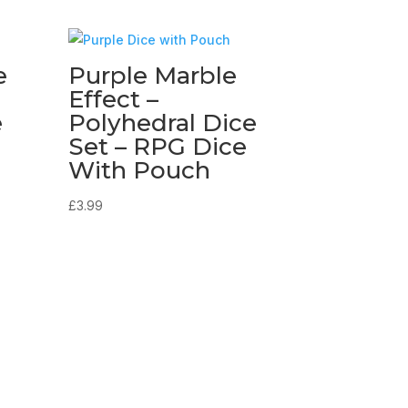
e
Purple Marble
Effect –
e
Polyhedral Dice
Set – RPG Dice
With Pouch
£
3.99