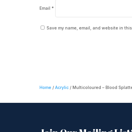
Email
*
Save my name, email, and website in this
Home
/
Acrylic
/ Multicoloured – Blood Splatt