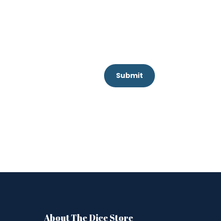
Submit
About The Dice Store