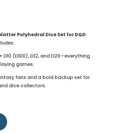
latter Polyhedral Dice Set for D&D
cludes:
2× D10 (D100), D12, and D20—everything
playing games.
fantasy fans and a bold backup set for
nd dice collectors.