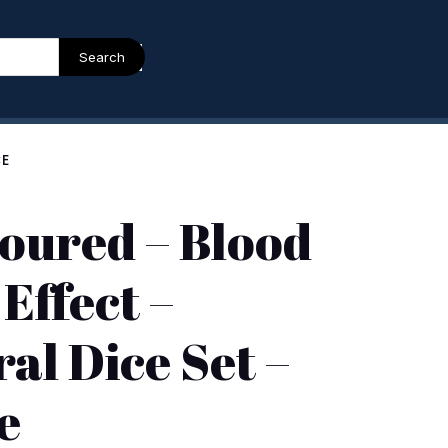
Search
CE
oured – Blood
 Effect –
al Dice Set –
e