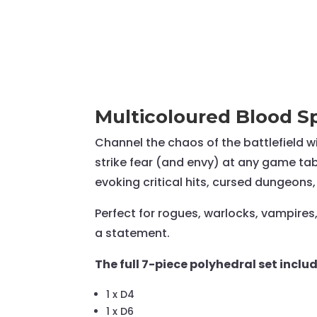
Multicoloured Blood Sp
Channel the chaos of the battlefield w
strike fear (and envy) at any game tabl
evoking critical hits, cursed dungeons,
Perfect for rogues, warlocks, vampires
a statement.
The full 7-piece polyhedral set includ
1 x D4
1 x D6