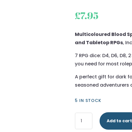
£
7.95
Multicoloured Blood Sp
and Tabletop RPGs
, In
7 RPG dice: D4, D6, D8, 
you need for most role
A perfect gift for dark 
seasoned adventurers a
5 IN STOCK
Multicoloured
Add to cart
-
Blood