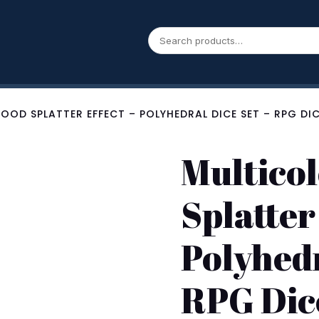
OOD SPLATTER EFFECT – POLYHEDRAL DICE SET – RPG DI
Multicol
Splatter
Polyhedr
RPG Dic