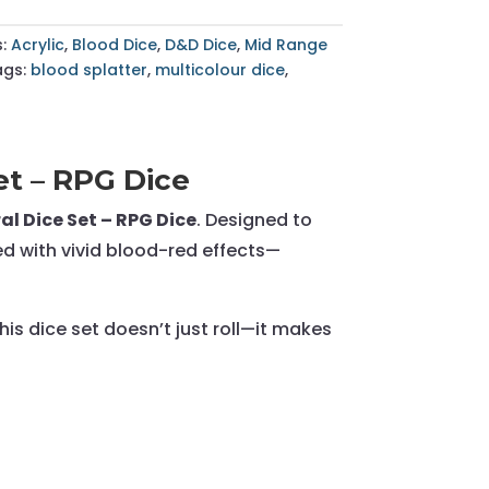
s:
Acrylic
,
Blood Dice
,
D&D Dice
,
Mid Range
ags:
blood splatter
,
multicolour dice
,
et – RPG Dice
al Dice Set – RPG Dice
. Designed to
red with vivid blood-red effects—
is dice set doesn’t just roll—it makes