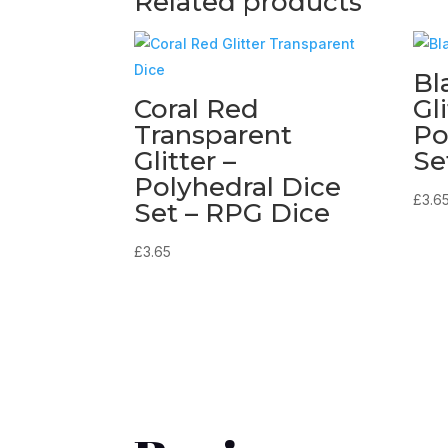
Related products
Bl
Coral Red
Gli
Transparent
Po
Glitter –
Se
Polyhedral Dice
£
3.6
Set – RPG Dice
£
3.65