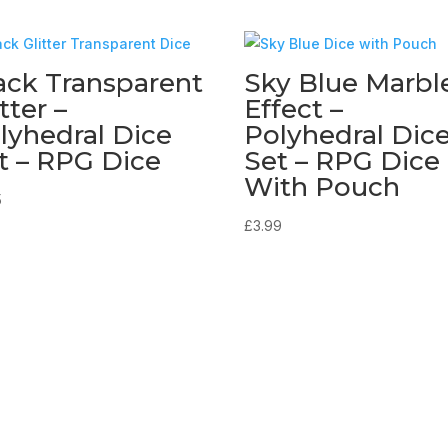
ack Transparent
Sky Blue Marbl
tter –
Effect –
lyhedral Dice
Polyhedral Dic
t – RPG Dice
Set – RPG Dice
With Pouch
5
£
3.99