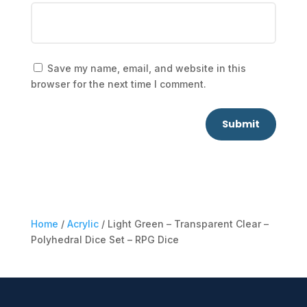
Save my name, email, and website in this
browser for the next time I comment.
Submit
Home
/
Acrylic
/ Light Green – Transparent Clear –
Polyhedral Dice Set – RPG Dice