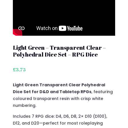
Light Green – Transparent Clear –
Polyhedral Dice Set – RPG Dice
£
3.75
Light Green Transparent Clear Polyhedral
Dice Set for D&D and Tabletop RPGs
, featuring
coloured transparent resin with crisp white
numbering.
Includes 7 RPG dice: D4, D6, D8, 2× D10 (D100),
D12, and D20—perfect for most roleplaying