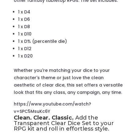
other fantasy tabletop RPGs. The set includes:
1 x D4
1 x D6
1 x D8
1 x D10
1 x D% (percentile die)
1 x D12
1 x D20
Whether you're matching your dice to your
character's theme or just love the clean
aesthetic of clear dice, this set offers a versatile
look that fits any class, any campaign, any time.
https://www.youtube.com/watch?
v=SPC5MsuKc6Y
Clean. Clear. Classic.
Add the
Transparent Clear Dice Set to your
RPG kit and roll in effortless style.