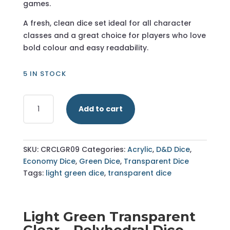
games.
A fresh, clean dice set ideal for all character
classes and a great choice for players who love
bold colour and easy readability.
5 IN STOCK
Light
Add to cart
Green
-
Transparent
Clear
SKU:
CRCLGR09
Categories:
Acrylic
,
D&D Dice
,
-
Economy Dice
,
Green Dice
,
Transparent Dice
Polyhedral
Tags:
light green dice
,
transparent dice
Dice
Set
-
Light Green Transparent
RPG
Clear – Polyhedral Dice
Dice