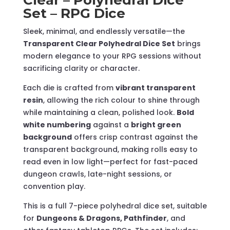
Set – RPG Dice
quantity
Sleek, minimal, and endlessly versatile—the
Transparent Clear Polyhedral Dice Set
brings
modern elegance to your RPG sessions without
sacrificing clarity or character.
Each die is crafted from
vibrant transparent
resin
, allowing the rich colour to shine through
while maintaining a clean, polished look.
Bold
white numbering
against a
bright green
background
offers crisp contrast against the
transparent background, making rolls easy to
read even in low light—perfect for fast-paced
dungeon crawls, late-night sessions, or
convention play.
This is a full 7-piece polyhedral dice set, suitable
for
Dungeons & Dragons, Pathfinder
, and