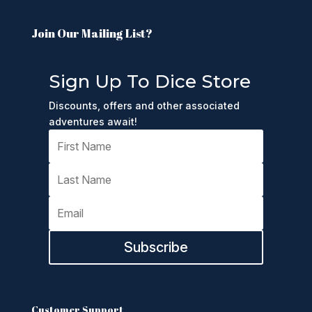
Join Our Mailing List?
Sign Up To Dice Store
Discounts, offers and other associated
adventures await!
Subscribe
Customer Support