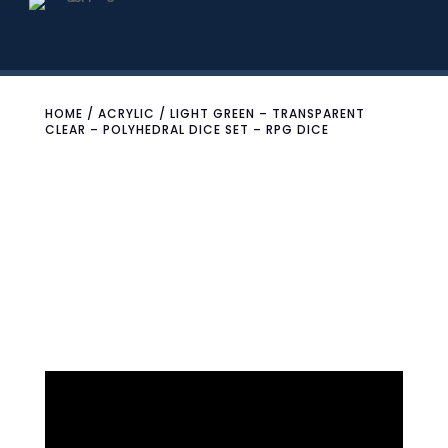
HOME
/
ACRYLIC
/ LIGHT GREEN – TRANSPARENT
CLEAR – POLYHEDRAL DICE SET – RPG DICE