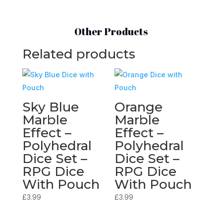
Other Products
Related products
Sky Blue
Orange
Marble
Marble
Effect –
Effect –
Polyhedral
Polyhedral
Dice Set –
Dice Set –
RPG Dice
RPG Dice
With Pouch
With Pouch
£
3.99
£
3.99