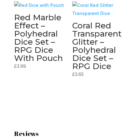
Red Marble
Effect –
Coral Red
Polyhedral
Transparent
Dice Set –
Glitter –
RPG Dice
Polyhedral
With Pouch
Dice Set –
RPG Dice
£
3.99
£
3.65
Reviews