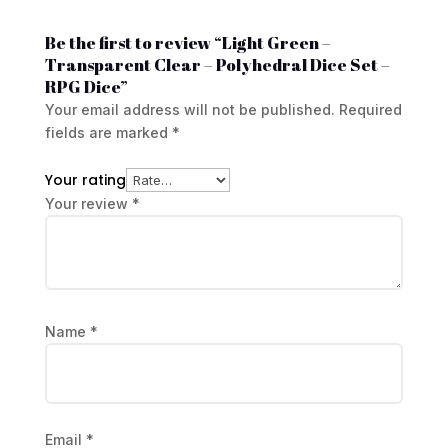
Be the first to review “Light Green –
Transparent Clear – Polyhedral Dice Set –
RPG Dice”
Your email address will not be published.
Required
fields are marked
*
Your rating
Your review
*
Name
*
Email
*