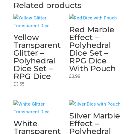
Related products
Red Marble
Yellow
Effect –
Transparent
Polyhedral
Glitter –
Dice Set –
Polyhedral
RPG Dice
Dice Set –
With Pouch
RPG Dice
£
3.99
£
3.65
Silver Marble
White
Effect –
Transparent
Polyhedral