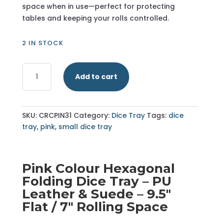
space when in use—perfect for protecting
tables and keeping your rolls controlled.
2 IN STOCK
Pink
Add to cart
-
Hexagonal
Dice
Tray
SKU:
CRCPIN31
Category:
Dice Tray
Tags:
dice
-
tray
,
pink
,
small dice tray
Small
quantity
Pink Colour Hexagonal
Folding Dice Tray – PU
Leather & Suede – 9.5"
Flat / 7" Rolling Space