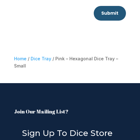
Submit
Home
/
Dice Tray
/ Pink – Hexagonal Dice Tray –
Small
Join Our Mailing List?
Sign Up To Dice Store