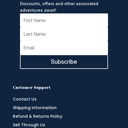
Discounts, offers and other associated
adventures await!
Subscribe
Customer Support
Contact Us
Shipping Information
Refund & Returns Policy
Sell Through Us