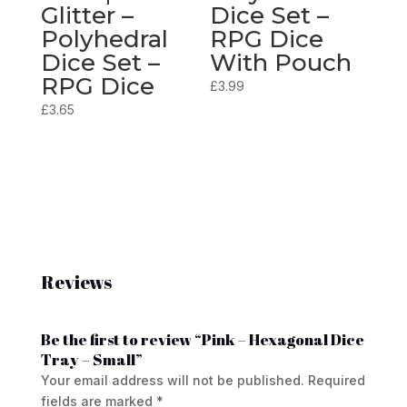
Glitter –
Dice Set –
Polyhedral
RPG Dice
Dice Set –
With Pouch
RPG Dice
£
3.99
£
3.65
Reviews
Be the first to review “Pink – Hexagonal Dice
Tray – Small”
Your email address will not be published.
Required
fields are marked
*