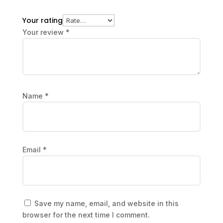
Your rating
Your review
*
Name
*
Email
*
Save my name, email, and website in this
browser for the next time I comment.