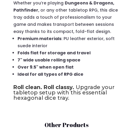
Whether you’re playing
Dungeons & Dragons,
Pathfinder
, or any other tabletop RPG, this dice
tray adds a touch of professionalism to your
game and makes transport between sessions
easy thanks to its compact, fold-flat design.
Premium materials
: PU leather exterior, soft
suede interior
Folds flat for storage and travel
7" wide usable rolling space
Over 9.5" when open flat
Ideal for all types of RPG dice
Roll clean. Roll classy.
Upgrade your
tabletop setup with this essential
hexagonal dice tray.
Other Products