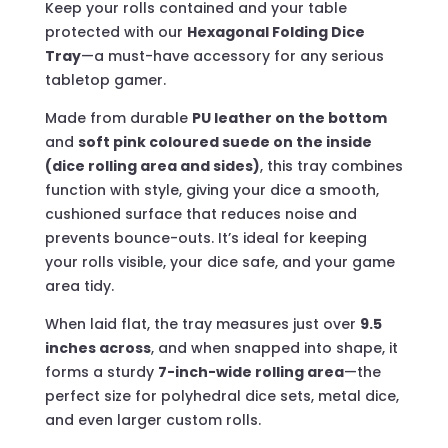
Keep your rolls contained and your table
protected with our
Hexagonal Folding Dice
Tray
—a must-have accessory for any serious
tabletop gamer.
Made from durable
PU leather on the bottom
and
soft pink coloured suede on the inside
(dice rolling area and sides)
, this tray combines
function with style, giving your dice a smooth,
cushioned surface that reduces noise and
prevents bounce-outs. It’s ideal for keeping
your rolls visible, your dice safe, and your game
area tidy.
When laid flat, the tray measures just over
9.5
inches across
, and when snapped into shape, it
forms a sturdy
7-inch-wide rolling area
—the
perfect size for polyhedral dice sets, metal dice,
and even larger custom rolls.