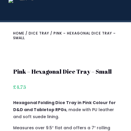
HOME
/
DICE TRAY
/ PINK – HEXAGONAL DICE TRAY –
SMALL
Pink – Hexagonal Dice Tray – Small
£
4.75
Hexagonal Folding Dice Tray in Pink Colour for
D&D and Tabletop RPGs
, made with PU leather
and soft suede lining.
Measures over 9.5″ flat and offers a 7″ rolling