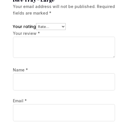
Your email address will not be published.
Required
fields are marked
*
Your rating
Your review
*
Name
*
Email
*