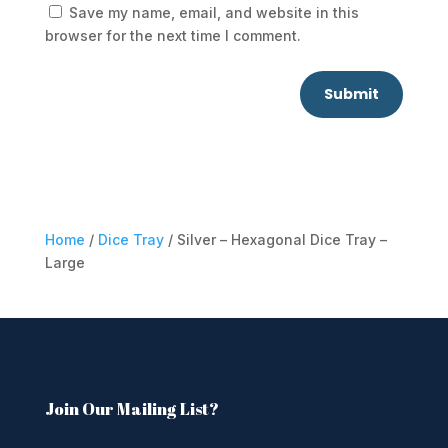
Save my name, email, and website in this
browser for the next time I comment.
Submit
Home
/
Dice Tray
/ Silver – Hexagonal Dice Tray –
Large
Join Our Mailing List?