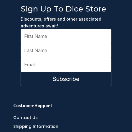
Sign Up To Dice Store
Discounts, offers and other associated
adventures await!
Subscribe
Customer Support
Contact Us
Shipping Information