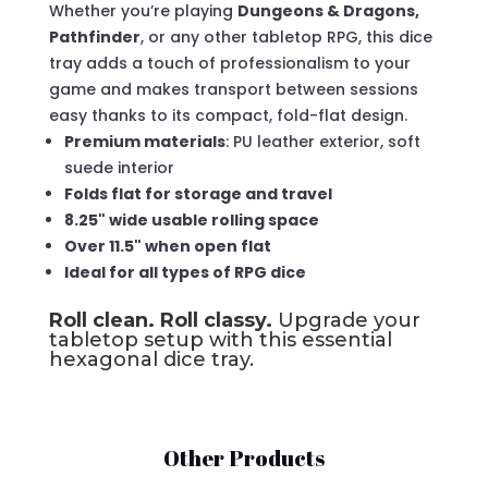
Whether you’re playing
Dungeons & Dragons,
Pathfinder
, or any other tabletop RPG, this dice
tray adds a touch of professionalism to your
game and makes transport between sessions
easy thanks to its compact, fold-flat design.
Premium materials
: PU leather exterior, soft
suede interior
Folds flat for storage and travel
8.25" wide usable rolling space
Over 11.5" when open flat
Ideal for all types of RPG dice
Roll clean. Roll classy.
Upgrade your
tabletop setup with this essential
hexagonal dice tray.
Other Products