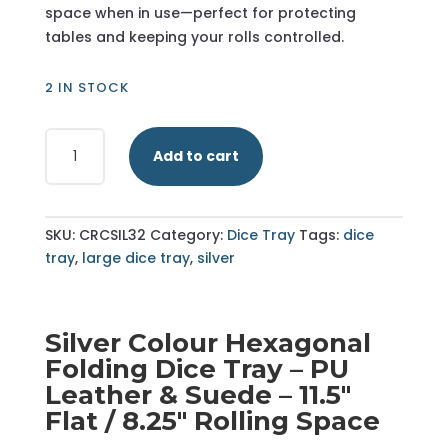
space when in use—perfect for protecting
tables and keeping your rolls controlled.
2 IN STOCK
Silver
Add to cart
-
Hexagonal
Dice
Tray
SKU:
CRCSIL32
Category:
Dice Tray
Tags:
dice
-
tray
,
large dice tray
,
silver
Large
quantity
Silver Colour Hexagonal
Folding Dice Tray – PU
Leather & Suede – 11.5"
Flat / 8.25" Rolling Space