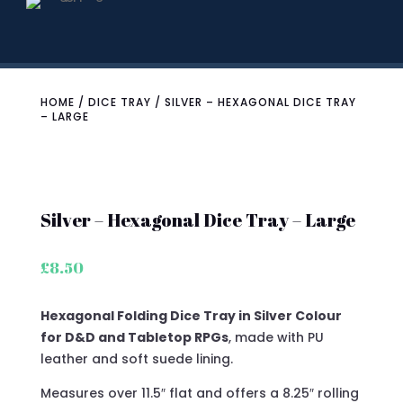
HOME
/
DICE TRAY
/ SILVER – HEXAGONAL DICE TRAY
– LARGE
Silver – Hexagonal Dice Tray – Large
£
8.50
Hexagonal Folding Dice Tray in Silver Colour
for D&D and Tabletop RPGs
, made with PU
leather and soft suede lining.
Measures over 11.5″ flat and offers a 8.25″ rolling