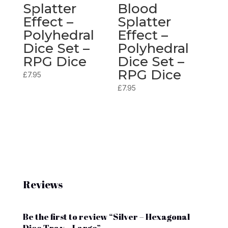
Splatter
Blood
Effect –
Splatter
Polyhedral
Effect –
Dice Set –
Polyhedral
RPG Dice
Dice Set –
RPG Dice
£
7.95
£
7.95
Reviews
Be the first to review “Silver – Hexagonal
Dice Tray – Large”