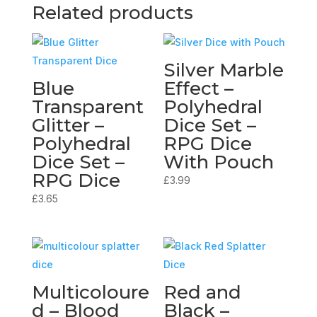
Related products
Silver Marble
Blue
Effect –
Transparent
Polyhedral
Glitter –
Dice Set –
Polyhedral
RPG Dice
Dice Set –
With Pouch
RPG Dice
£
3.99
£
3.65
Multicoloure
Red and
d – Blood
Black –