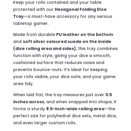
Keep your rolls contained and your table
protected with our
Hexagonal Folding Dice
Tray
—a must-have accessory for any serious
tabletop gamer.
Made from durable
PU leather on the bottom
and
soft silver coloured suede on the inside
(dice rolling area and sides)
, this tray combines
function with style, giving your dice a smooth,
cushioned surface that reduces noise and
prevents bounce-outs. It’s ideal for keeping
your rolls visible, your dice safe, and your game
area tidy.
When laid flat, the tray measures just over
11.5
inches across
, and when snapped into shape, it
forms a sturdy
8.5-inch-wide rolling area
—the
perfect size for polyhedral dice sets, metal dice,
and even larger custom rolls.