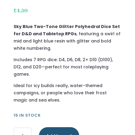
£
4.50
Sky Blue Two-Tone Glitter Polyhedral Dice Set
for D&D and Tabletop RPGs
, featuring a swirl of
mid and light blue resin with glitter and bold
white numbering.
Includes 7 RPG dice: D4, D6, D8, 2× D10 (D100),
D12, and D20—perfect for most roleplaying
games.
Ideal for icy builds really, water-themed
campaigns, or people who love their frost
magic and sea elves.
15 IN STOCK
Sky