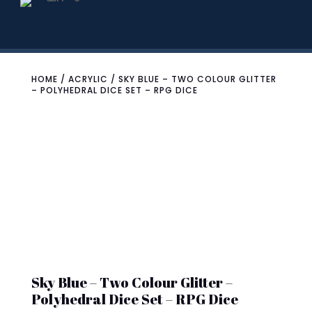
HOME
/
ACRYLIC
/ SKY BLUE – TWO COLOUR GLITTER
– POLYHEDRAL DICE SET – RPG DICE
Sky Blue – Two Colour Glitter –
Polyhedral Dice Set – RPG Dice