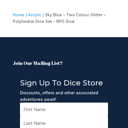
Home
/
Acrylic
/ Sky Blue – Two Colour Glitter –
Polyhedral Dice Set – RPG Dice
Join Our Mailing List?
Sign Up To Dice Store
Discounts, offers and other associated
adventures await!