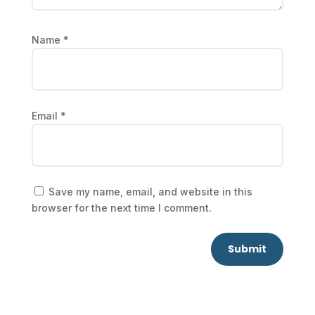
Name
*
Email
*
Save my name, email, and website in this
browser for the next time I comment.
Submit