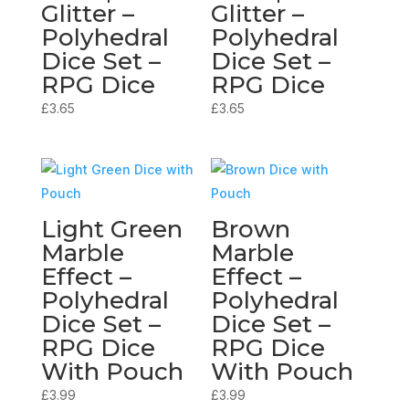
Glitter –
Glitter –
Polyhedral
Polyhedral
Dice Set –
Dice Set –
RPG Dice
RPG Dice
£
3.65
£
3.65
Light Green
Brown
Marble
Marble
Effect –
Effect –
Polyhedral
Polyhedral
Dice Set –
Dice Set –
RPG Dice
RPG Dice
With Pouch
With Pouch
£
3.99
£
3.99