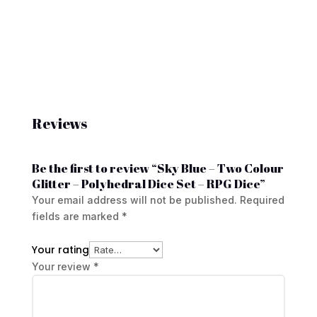
Reviews
Be the first to review “Sky Blue – Two Colour
Glitter – Polyhedral Dice Set – RPG Dice”
Your email address will not be published.
Required
fields are marked
*
Your rating
Your review
*