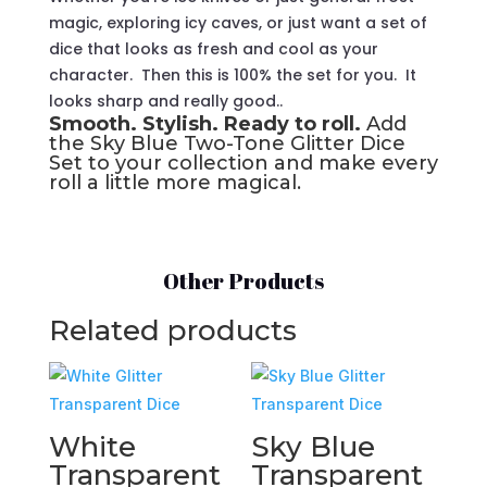
magic, exploring icy caves, or just want a set of
dice that looks as fresh and cool as your
character. Then this is 100% the set for you. It
looks sharp and really good..
Smooth. Stylish. Ready to roll.
Add
the Sky Blue Two-Tone Glitter Dice
Set to your collection and make every
roll a little more magical.
Other Products
Related products
White
Sky Blue
Transparent
Transparent