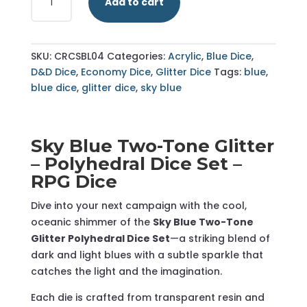
Add to cart
Blue
-
Two
Colour
SKU:
CRCSBL04
Categories:
Acrylic
,
Blue Dice
,
Glitter
D&D Dice
,
Economy Dice
,
Glitter Dice
Tags:
blue
,
-
blue dice
,
glitter dice
,
sky blue
Polyhedral
Dice
Set
Sky Blue Two-Tone Glitter
-
– Polyhedral Dice Set –
RPG
RPG Dice
Dice
quantity
Dive into your next campaign with the cool,
oceanic shimmer of the
Sky Blue Two-Tone
Glitter Polyhedral Dice Set
—a striking blend of
dark and light blues with a subtle sparkle that
catches the light and the imagination.
Each die is crafted from transparent resin and