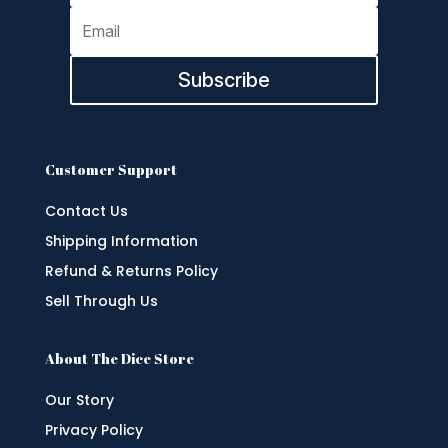
Subscribe
Customer Support
Contact Us
Shipping Information
Refund & Returns Policy
Sell Through Us
About The Dice Store
Our Story
Privacy Policy