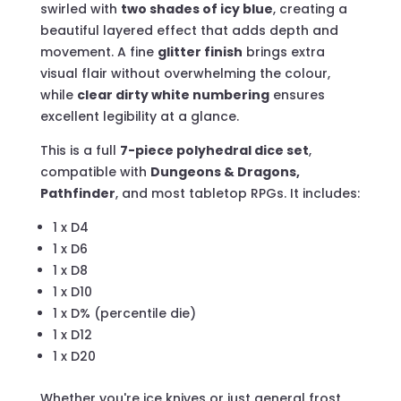
swirled with
two shades of icy blue
, creating a
beautiful layered effect that adds depth and
movement. A fine
glitter finish
brings extra
visual flair without overwhelming the colour,
while
clear dirty white numbering
ensures
excellent legibility at a glance.
This is a full
7-piece polyhedral dice set
,
compatible with
Dungeons & Dragons,
Pathfinder
, and most tabletop RPGs. It includes:
1 x D4
1 x D6
1 x D8
1 x D10
1 x D% (percentile die)
1 x D12
1 x D20
Whether you're ice knives or just general frost